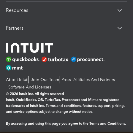
Resources
Partners
About Intuit
Join Our Team
Press
Affiliates And Partners
Software And Licenses
© 2026 Intuit Inc. All rights reserved
Intuit, QuickBooks, QB, TurboTax, Proconnect and Mint are registered
trademarks of Intuit Inc. Terms and conditions, features, support, pricing,
and service options subject to change without notice.
By accessing and using this page you agree to the
Terms and Conditions.