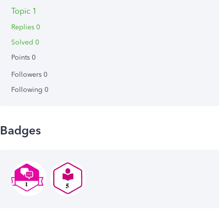
Topic 1
Replies 0
Solved 0
Points 0
Followers
0
Following
0
Badges