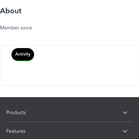
About
Member since
Activity
Products
Features