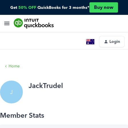
Buy now
Get
50% OFF
QuickBooks for 3 months*
Login
Home
JackTrudel
J