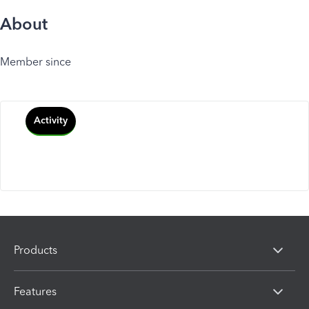
About
Member since
Activity
Products
Features