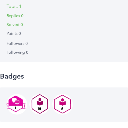
Topic 1
Replies 0
Solved 0
Points 0
Followers
0
Following
0
Badges