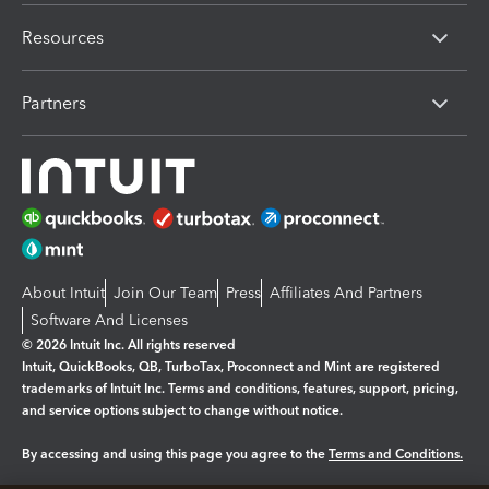
Resources
Partners
About Intuit
Join Our Team
Press
Affiliates And Partners
Software And Licenses
© 2026 Intuit Inc. All rights reserved
Intuit, QuickBooks, QB, TurboTax, Proconnect and Mint are registered
trademarks of Intuit Inc. Terms and conditions, features, support, pricing,
and service options subject to change without notice.
By accessing and using this page you agree to the
Terms and Conditions.