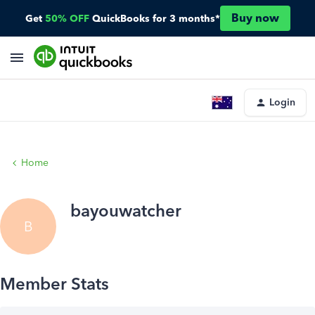
Buy now
Get
50% OFF
QuickBooks for 3 months*
Login
Home
bayouwatcher
B