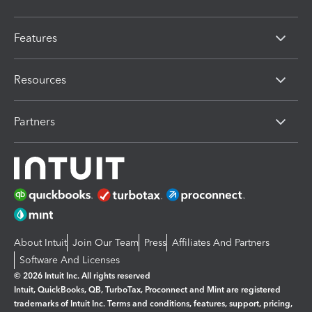
Features
Resources
Partners
About Intuit
Join Our Team
Press
Affiliates And Partners
Software And Licenses
© 2026 Intuit Inc. All rights reserved
Intuit, QuickBooks, QB, TurboTax, Proconnect and Mint are registered
trademarks of Intuit Inc. Terms and conditions, features, support, pricing,