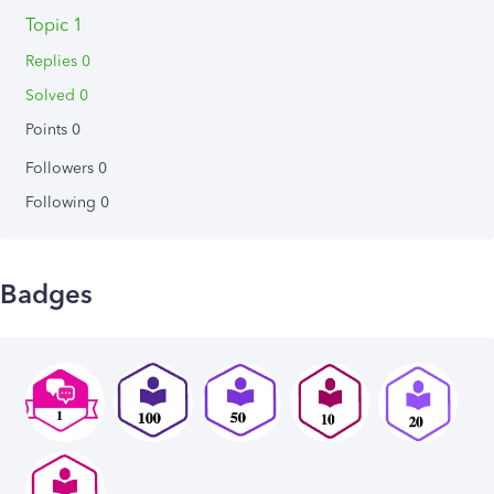
Topic 1
Replies 0
Solved 0
Points 0
Followers
0
Following
0
Badges