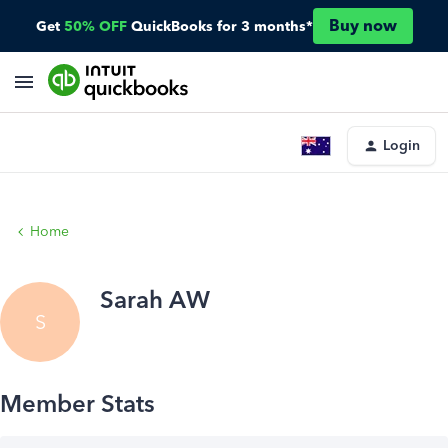
Buy now
Get
50% OFF
QuickBooks for 3 months*
Login
Home
Sarah AW
S