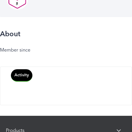
About
Member since
Activity
Products