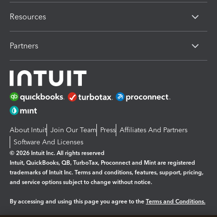
Resources
Partners
About Intuit
Join Our Team
Press
Affiliates And Partners
Software And Licenses
© 2026 Intuit Inc. All rights reserved
Intuit, QuickBooks, QB, TurboTax, Proconnect and Mint are registered
trademarks of Intuit Inc. Terms and conditions, features, support, pricing,
and service options subject to change without notice.
By accessing and using this page you agree to the
Terms and Conditions.