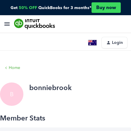
Buy now
Get
50% OFF
QuickBooks for 3 months*
Login
Home
bonniebrook
B