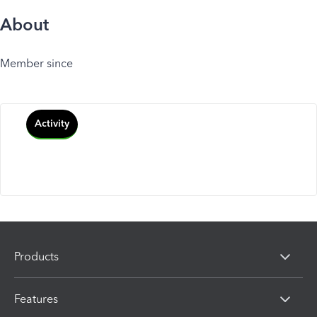
About
Member since
Activity
Products
Features