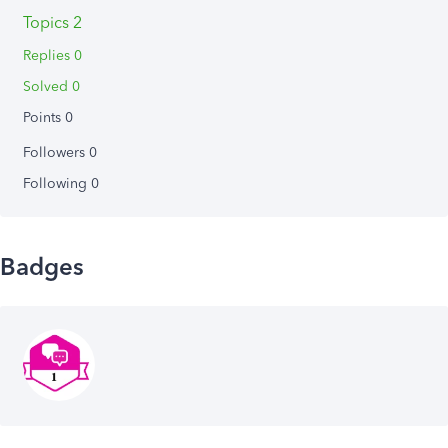
Topics 2
Replies 0
Solved 0
Points 0
Followers
0
Following
0
Badges