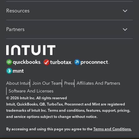
Resources
Partners
About Intuit
Join Our Team
Press
Affiliates And Partners
Software And Licenses
© 2026 Intuit Inc. All rights reserved
Intuit, QuickBooks, QB, TurboTax, Proconnect and Mint are registered
trademarks of Intuit Inc. Terms and conditions, features, support, pricing,
and service options subject to change without notice.
By accessing and using this page you agree to the
Terms and Conditions.