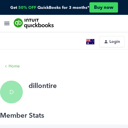
Buy now
Get
50% OFF
QuickBooks for 3 months*
Login
Home
dillontire
D