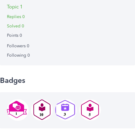
Topic 1
Replies 0
Solved 0
Points 0
Followers
0
Following
0
Badges