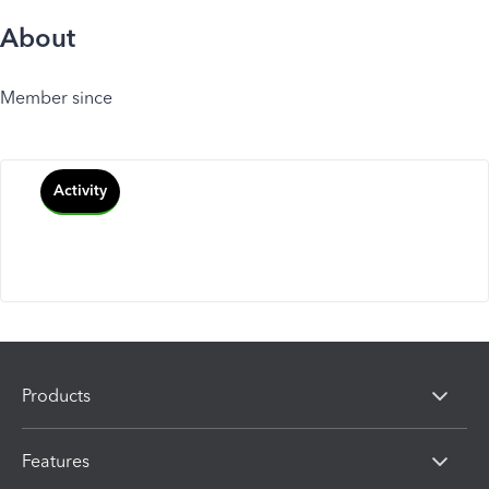
About
Member since
Activity
Products
Features