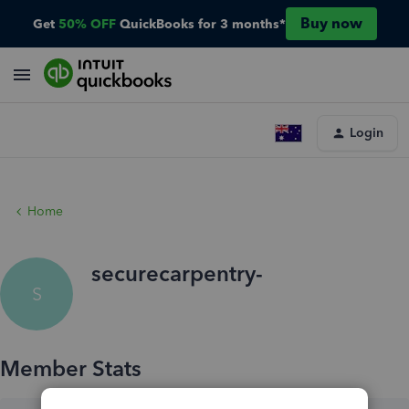
Buy now
Get
50% OFF
QuickBooks for 3 months*
Login
Home
securecarpentry-
S