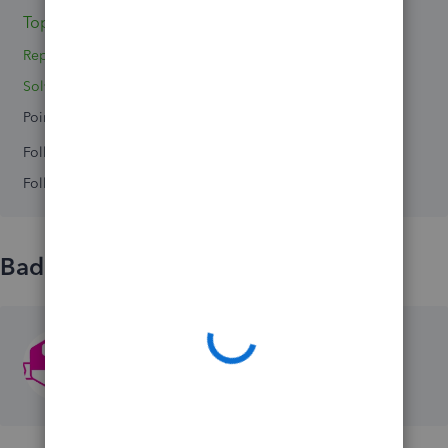
Topics 2
Replies 0
Solved 0
Points 0
Followers
0
Following
0
Badges