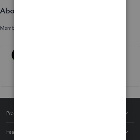
About
Member since
Activity
Products
Features