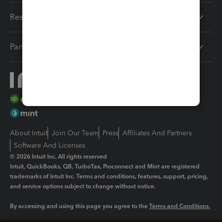
Resources
Partners
About Intuit
Join Our Team
Press
Affiliates And Partners
Software And Licenses
© 2026 Intuit Inc. All rights reserved
Intuit, QuickBooks, QB, TurboTax, Proconnect and Mint are registered
trademarks of Intuit Inc. Terms and conditions, features, support, pricing,
and service options subject to change without notice.
By accessing and using this page you agree to the
Terms and Conditions.