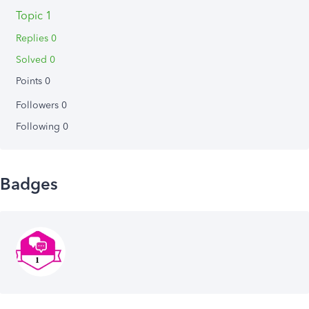
Topic 1
Replies 0
Solved 0
Points 0
Followers
0
Following
0
Badges