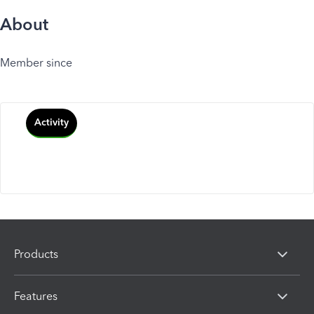
About
Member since
Activity
Products
Features