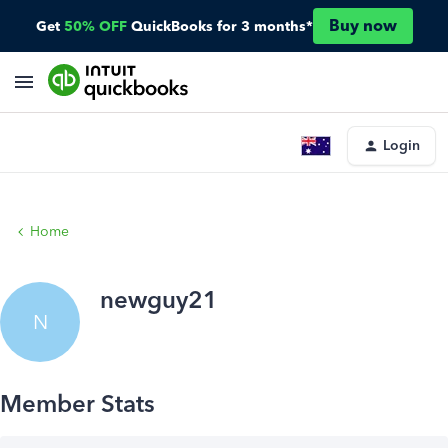
Buy now
Get
50% OFF
QuickBooks for 3 months*
Login
Home
newguy21
N