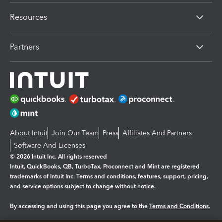
Resources
Partners
About Intuit
Join Our Team
Press
Affiliates And Partners
Software And Licenses
© 2026 Intuit Inc. All rights reserved
Intuit, QuickBooks, QB, TurboTax, Proconnect and Mint are registered
trademarks of Intuit Inc. Terms and conditions, features, support, pricing,
and service options subject to change without notice.
By accessing and using this page you agree to the
Terms and Conditions.