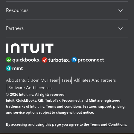
Resources
Partners
About Intuit
Join Our Team
Press
Affiliates And Partners
Software And Licenses
© 2026 Intuit Inc. All rights reserved
Intuit, QuickBooks, QB, TurboTax, Proconnect and Mint are registered
trademarks of Intuit Inc. Terms and conditions, features, support, pricing,
and service options subject to change without notice.
By accessing and using this page you agree to the
Terms and Conditions.