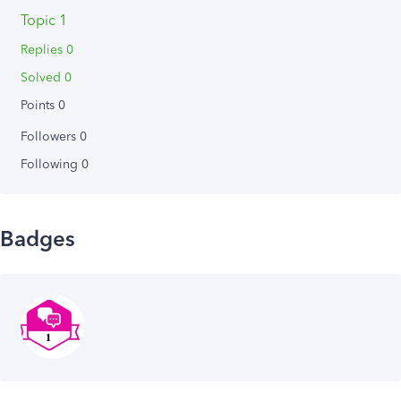
Topic 1
Replies 0
Solved 0
Points 0
Followers
0
Following
0
Badges