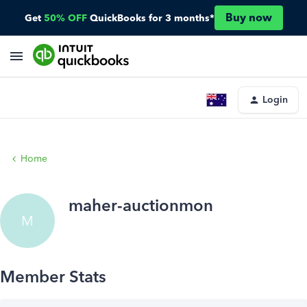
Buy now
Get
50% OFF
QuickBooks for 3 months*
Login
Home
maher-auctionmon
M