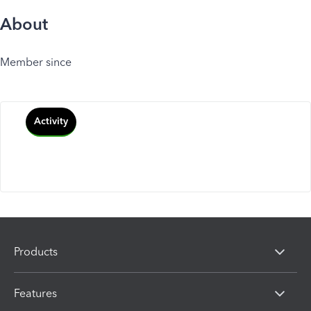
About
Member since
Activity
Products
Features