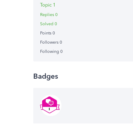
Topic 1
Replies 0
Solved 0
Points 0
Followers
0
Following
0
Badges