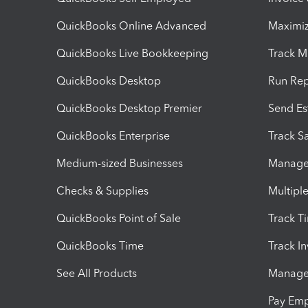
QuickBooks Online Advanced
Maximiz
QuickBooks Live Bookkeeping
Track M
QuickBooks Desktop
Run Rep
QuickBooks Desktop Premier
Send Es
QuickBooks Enterprise
Track Sa
Medium-sized Businesses
Manage 
Checks & Supplies
Multipl
QuickBooks Point of Sale
Track T
QuickBooks Time
Track I
See All Products
Manage 
Pay Em