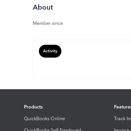
About
Member since
Activity
Products
Feature
QuickBooks Online
Track I
QuickBooks Self Employed
Invoice