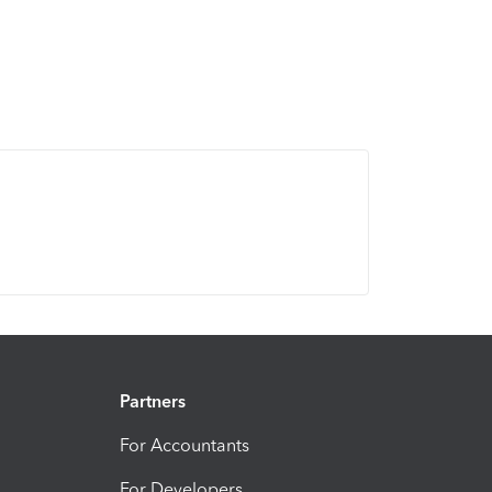
Partners
For Accountants
For Developers