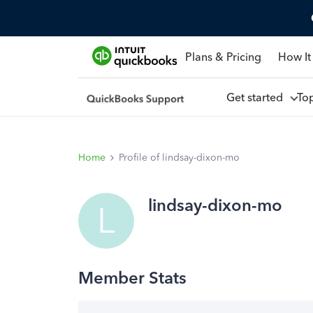
Plans & Pricing
How It
Get started
To
Home
Profile of lindsay-dixon-mo
lindsay-dixon-mo
L