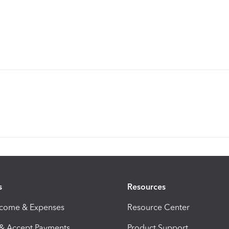
s
Resources
ncome & Expenses
Resource Center
 & Accept Payments
Product Support