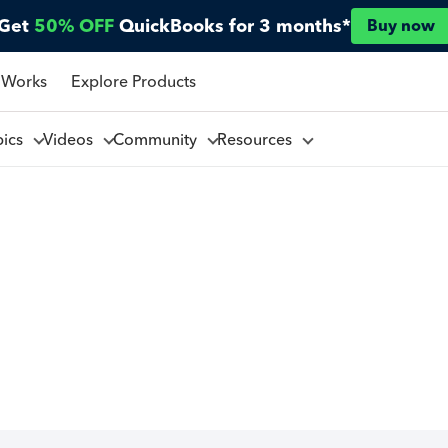
Get
50% OFF
QuickBooks for 3 months*
Buy now
 Works
Explore Products
pics
Videos
Community
Resources