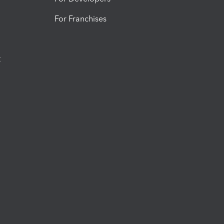
For Franchises
t