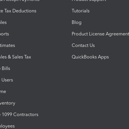
e Tax Deductions
Tutorials
iles
Blog
orts
Product License Agreemen
timates
Contact Us
les & Sales Tax
QuickBooks Apps
Bills
e Users
ime
nventory
1099 Contractors
ployees