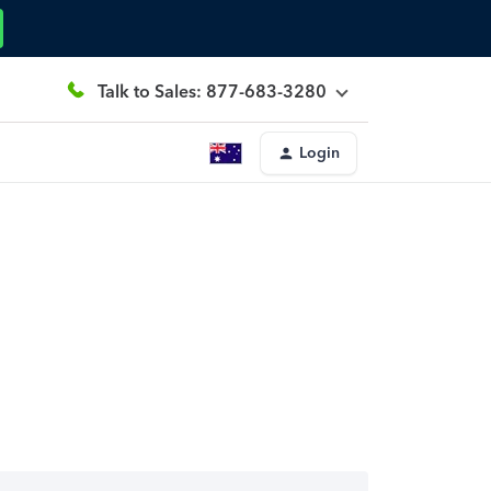
Talk to Sales: 877-683-3280
Login