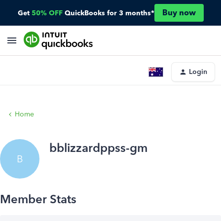
Buy now
Get
50% OFF
QuickBooks for 3 months*
Login
Home
bblizzardppss-gm
B