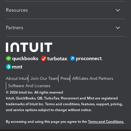
Resources
Partners
About Intuit
Join Our Team
Press
Affiliates And Partners
Software And Licenses
© 2026 Intuit Inc. All rights reserved
Intuit, QuickBooks, QB, TurboTax, Proconnect and Mint are registered
trademarks of Intuit Inc. Terms and conditions, features, support, pricing,
and service options subject to change without notice.
By accessing and using this page you agree to the
Terms and Conditions.