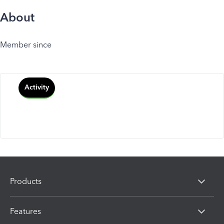
About
Member since
Activity
Products
Features