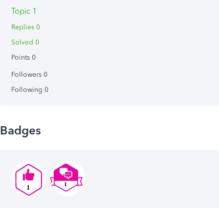
Topic 1
Replies 0
Solved 0
Points 0
Followers
0
Following
0
Badges