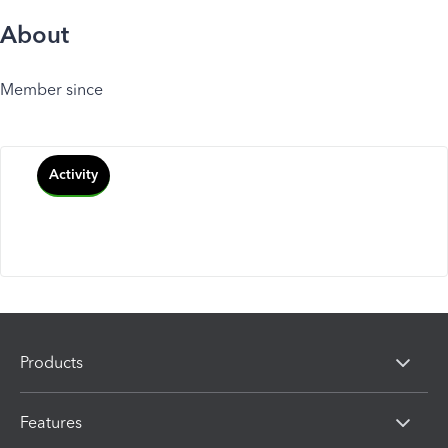
About
Member since
Activity
Products
Features