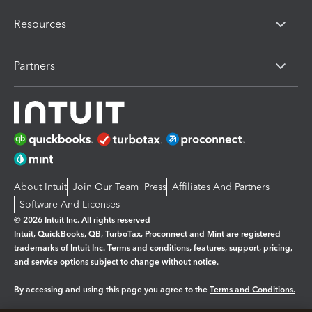
Resources
Partners
About Intuit
Join Our Team
Press
Affiliates And Partners
Software And Licenses
© 2026 Intuit Inc. All rights reserved
Intuit, QuickBooks, QB, TurboTax, Proconnect and Mint are registered
trademarks of Intuit Inc. Terms and conditions, features, support, pricing,
and service options subject to change without notice.
By accessing and using this page you agree to the
Terms and Conditions.