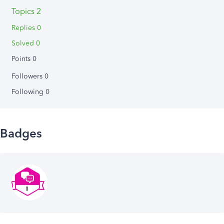
Topics 2
Replies 0
Solved 0
Points 0
Followers
0
Following
0
Badges