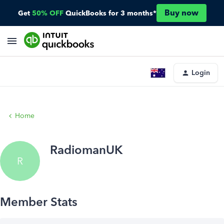
Buy now
Get
50% OFF
QuickBooks for 3 months*
Login
Home
RadiomanUK
R