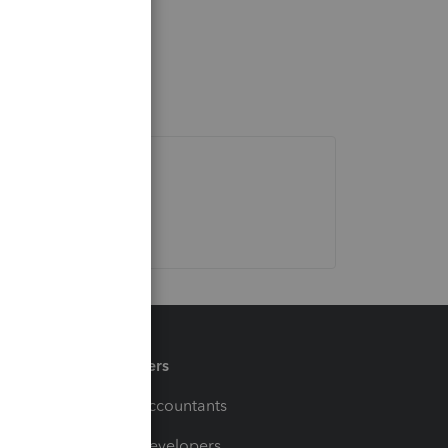
Partners
For Accountants
For Developers