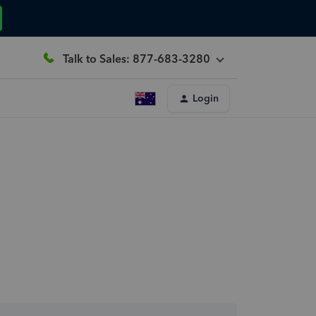
Talk to Sales: 877-683-3280
Login