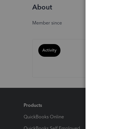
About
Member since
Activity
Products
Feature
QuickBooks Online
Track I
QuickBooks Self Employed
Invoice