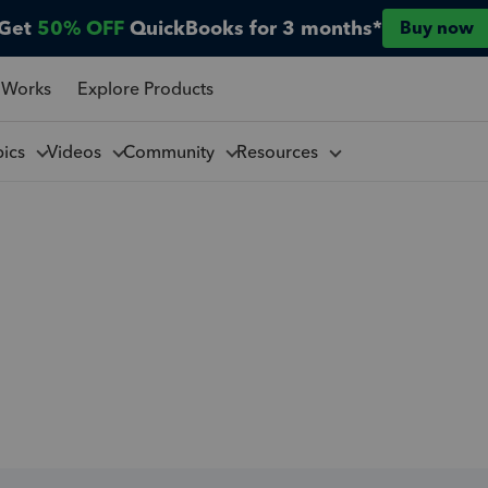
Get
50% OFF
QuickBooks for 3 months*
Buy now
 Works
Explore Products
pics
Videos
Community
Resources