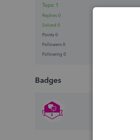
Topic 1
Replies 0
Solved 0
Points 0
Followers
0
Following
0
Badges