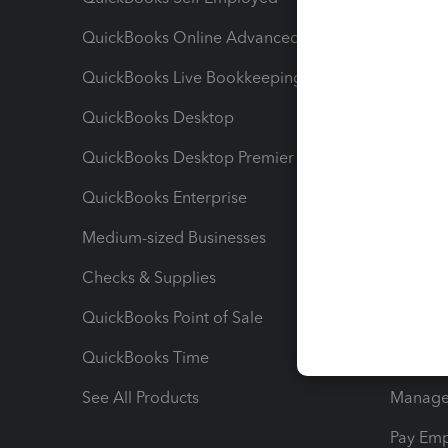
QuickBooks Online Advanced
Maximiz
QuickBooks Live Bookkeeping
Track M
QuickBooks Desktop
Run Rep
QuickBooks Desktop Premier
Send Es
QuickBooks Enterprise
Track Sa
Medium-sized Businesses
Manage 
Checks & Supplies
Multipl
QuickBooks Point of Sale
Track T
QuickBooks Time
Track I
See All Products
Manage 
Pay Em