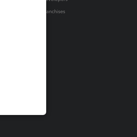
For Franchises
t