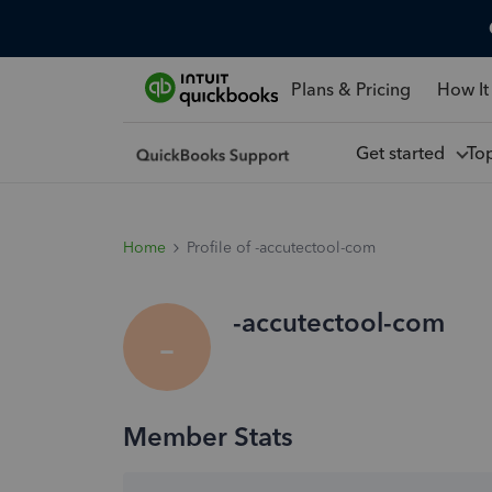
Plans & Pricing
How It
Get started
To
Home
Profile of -accutectool-com
-accutectool-com
-