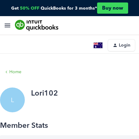
Buy now
Get
50% OFF
QuickBooks for 3 months*
Login
Home
Lori102
L