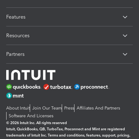
Features
Resources
Partners
About Intuit
Join Our Team
Press
Affiliates And Partners
Software And Licenses
© 2026 Intuit Inc. All rights reserved
Intuit, QuickBooks, QB, TurboTax, Proconnect and Mint are registered
trademarks of Intuit Inc. Terms and conditions, features, support, pricing,