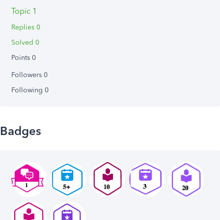
Topic 1
Replies 0
Solved 0
Points 0
Followers
0
Following
0
Badges