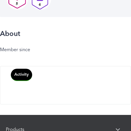
About
Member since
Activity
Products