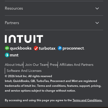
Resources
Partners
About Intuit
Join Our Team
Press
Affiliates And Partners
Software And Licenses
© 2026 Intuit Inc. All rights reserved
Intuit, QuickBooks, QB, TurboTax, Proconnect and Mint are registered
trademarks of Intuit Inc. Terms and conditions, features, support, pricing,
and service options subject to change without notice.
By accessing and using this page you agree to the
Terms and Conditions.