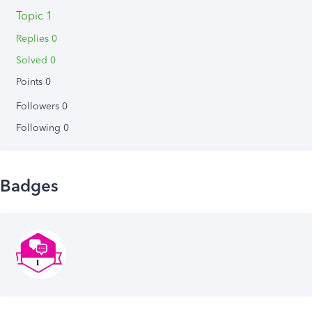
Topic 1
Replies 0
Solved 0
Points 0
Followers
0
Following
0
Badges