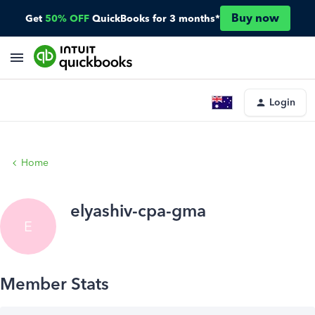
Buy now
Get
50% OFF
QuickBooks for 3 months*
Login
Home
elyashiv-cpa-gma
E