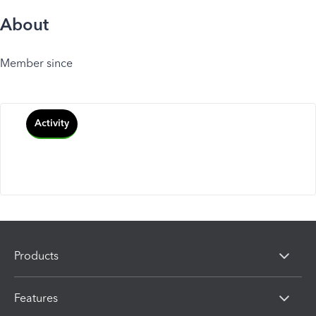
About
Member since
Activity
Products
Features