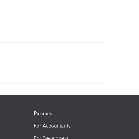
Partners
For Accountants
For Developers