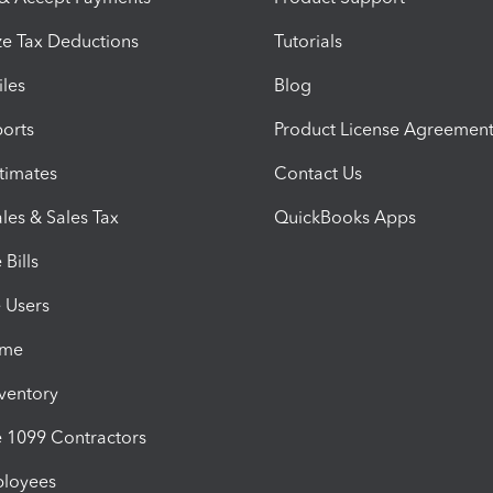
e Tax Deductions
Tutorials
iles
Blog
orts
Product License Agreemen
timates
Contact Us
les & Sales Tax
QuickBooks Apps
Bills
e Users
ime
nventory
1099 Contractors
ployees