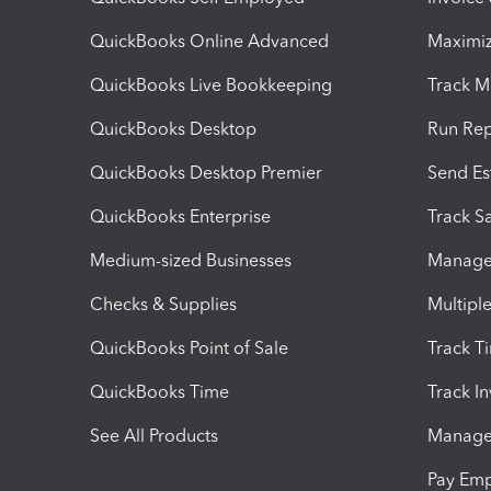
QuickBooks Online Advanced
Maximiz
QuickBooks Live Bookkeeping
Track M
QuickBooks Desktop
Run Rep
QuickBooks Desktop Premier
Send Es
QuickBooks Enterprise
Track Sa
Medium-sized Businesses
Manage 
Checks & Supplies
Multipl
QuickBooks Point of Sale
Track T
QuickBooks Time
Track I
See All Products
Manage 
Pay Em