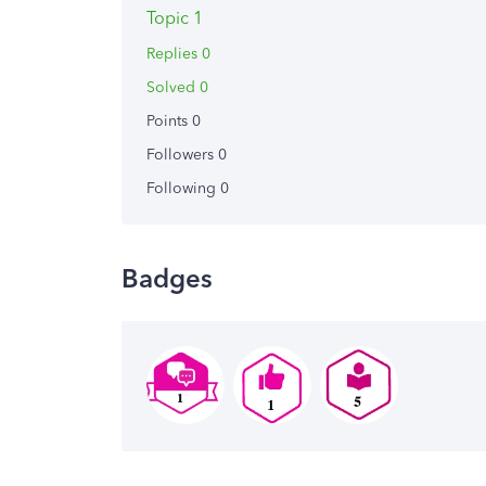
Topic 1
Replies 0
Solved 0
Points 0
Followers
0
Following
0
Badges