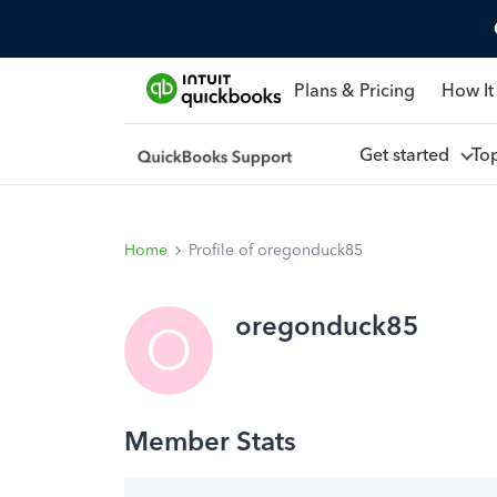
Plans & Pricing
How It
Get started
To
Home
Profile of oregonduck85
oregonduck85
O