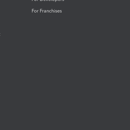
For Franchises
t