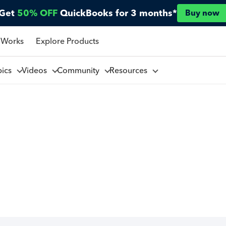
Get
50% OFF
QuickBooks for 3 months*
Buy now
 Works
Explore Products
pics
Videos
Community
Resources