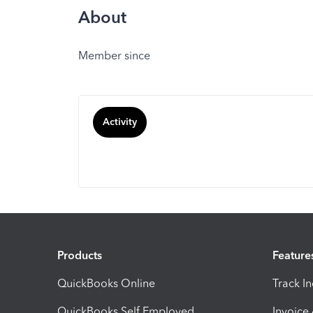
About
Member since
Activity
Products
Feature
QuickBooks Online
Track I
QuickBooks Self Employed
Invoice