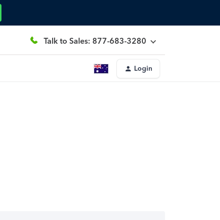
Talk to Sales: 877-683-3280
Login