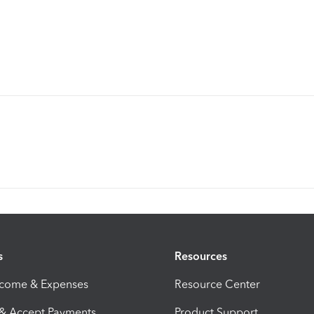
s
Resources
ncome & Expenses
Resource Center
 & Accept Payments
Product Support