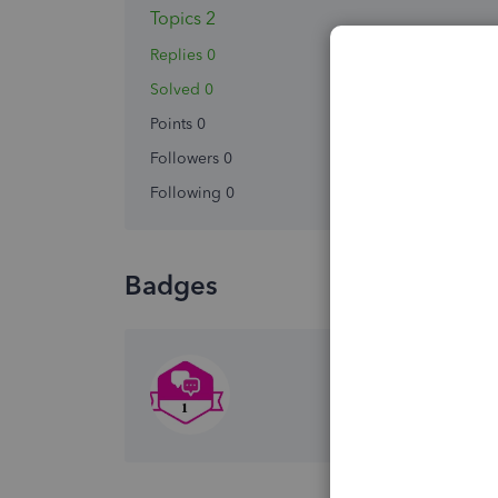
Topics 2
Replies 0
Solved 0
Points 0
Followers
0
Following
0
Badges