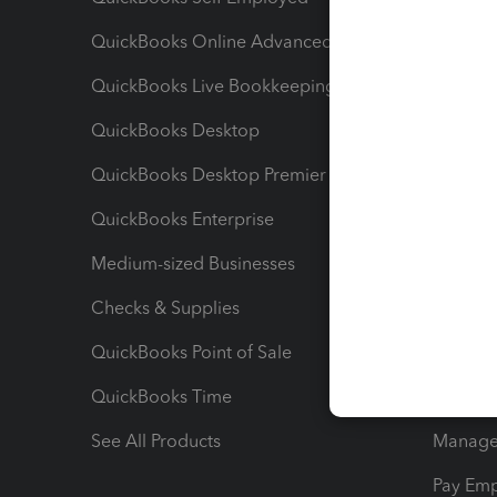
QuickBooks Online Advanced
Maximiz
QuickBooks Live Bookkeeping
Track M
QuickBooks Desktop
Run Rep
QuickBooks Desktop Premier
Send Es
QuickBooks Enterprise
Track Sa
Medium-sized Businesses
Manage 
Checks & Supplies
Multipl
QuickBooks Point of Sale
Track T
QuickBooks Time
Track I
See All Products
Manage 
Pay Em