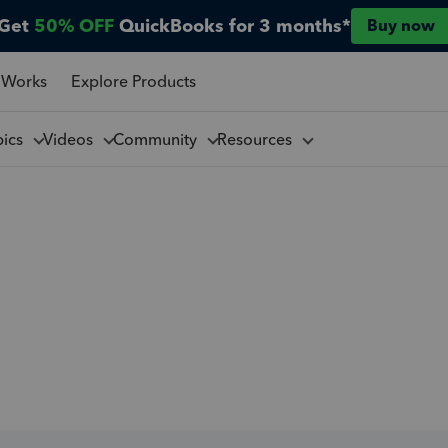
Get
50% OFF
QuickBooks for 3 months*
Buy now
 Works
Explore Products
pics
Videos
Community
Resources