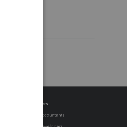
Partners
For Accountants
For Developers