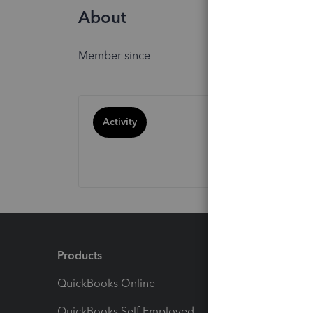
About
Member since
Activity
Products
Feature
QuickBooks Online
Track I
QuickBooks Self Employed
Invoice