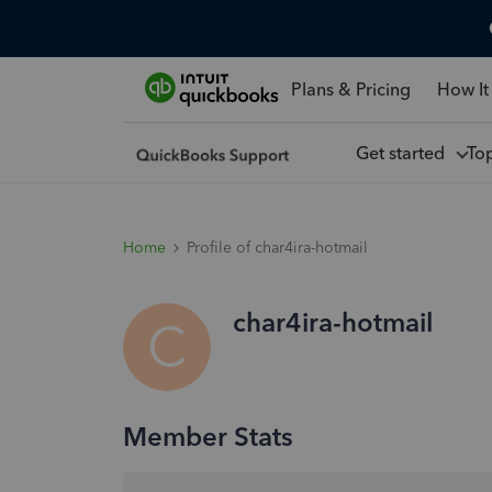
Plans & Pricing
How It
Get started
To
Home
Profile of char4ira-hotmail
char4ira-hotmail
C