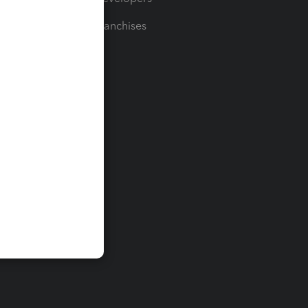
For Franchises
t