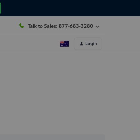
Talk to Sales: 877-683-3280
Login