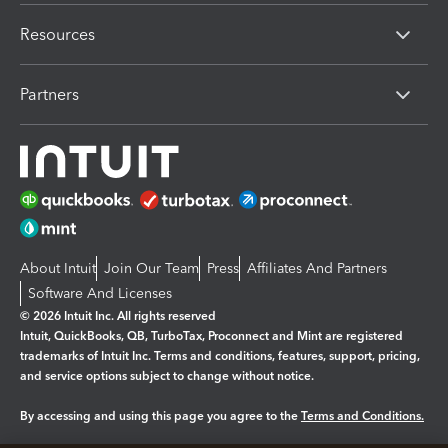
Resources
Partners
About Intuit
Join Our Team
Press
Affiliates And Partners
Software And Licenses
© 2026 Intuit Inc. All rights reserved
Intuit, QuickBooks, QB, TurboTax, Proconnect and Mint are registered
trademarks of Intuit Inc. Terms and conditions, features, support, pricing,
and service options subject to change without notice.
By accessing and using this page you agree to the
Terms and Conditions.