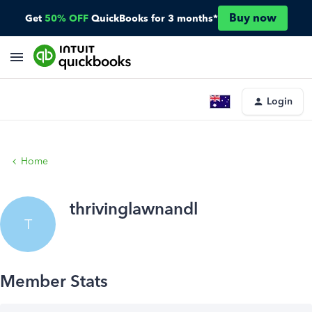
Buy now
Get
50% OFF
QuickBooks for 3 months*
Login
Home
thrivinglawnandl
T