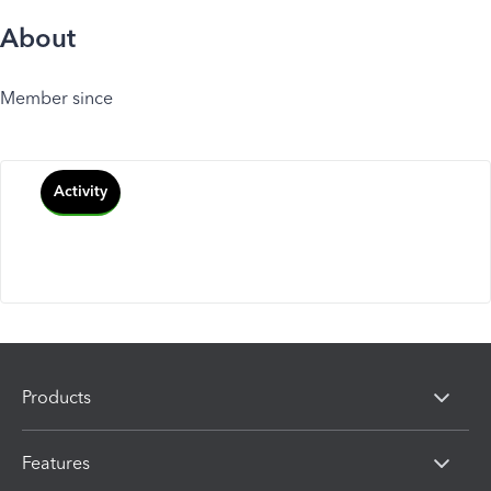
About
Member since
Activity
Products
Features