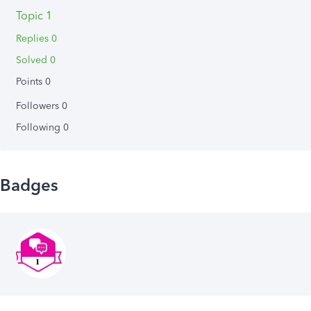
Topic 1
Replies 0
Solved 0
Points 0
Followers
0
Following
0
Badges