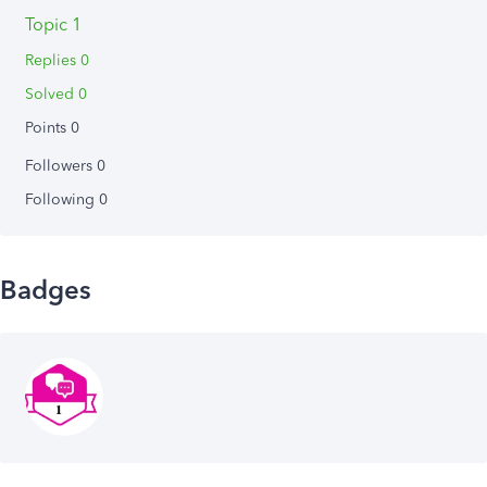
Topic 1
Replies 0
Solved 0
Points 0
Followers
0
Following
0
Badges