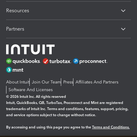
Resources
Partners
About Intuit
Join Our Team
Press
Affiliates And Partners
Software And Licenses
© 2026 Intuit Inc. All rights reserved
Intuit, QuickBooks, QB, TurboTax, Proconnect and Mint are registered
trademarks of Intuit Inc. Terms and conditions, features, support, pricing,
and service options subject to change without notice.
By accessing and using this page you agree to the
Terms and Conditions.