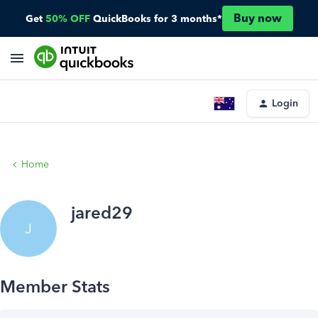
Buy now
Get
50% OFF
QuickBooks for 3 months*
Login
Home
jared29
J