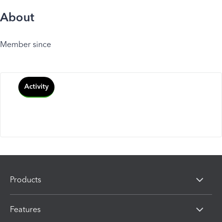
About
Member since
Activity
Products
Features