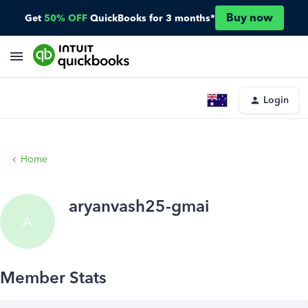
Buy now
Get
50% OFF
QuickBooks for 3 months*
Login
Home
aryanvash25-gmai
A