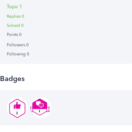
Topic 1
Replies 0
Solved 0
Points 0
Followers
0
Following
0
Badges