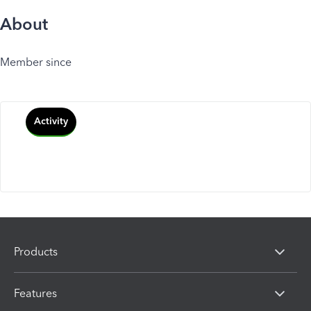
About
Member since
Activity
Products
Features