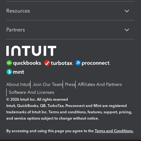
Resources
Partners
About Intuit
Join Our Team
Press
Affiliates And Partners
Software And Licenses
© 2026 Intuit Inc. All rights reserved
Intuit, QuickBooks, QB, TurboTax, Proconnect and Mint are registered
trademarks of Intuit Inc. Terms and conditions, features, support, pricing,
and service options subject to change without notice.
By accessing and using this page you agree to the
Terms and Conditions.