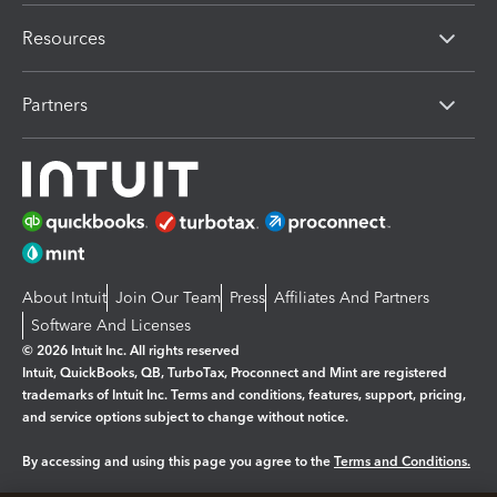
Resources
Partners
About Intuit
Join Our Team
Press
Affiliates And Partners
Software And Licenses
© 2026 Intuit Inc. All rights reserved
Intuit, QuickBooks, QB, TurboTax, Proconnect and Mint are registered
trademarks of Intuit Inc. Terms and conditions, features, support, pricing,
and service options subject to change without notice.
By accessing and using this page you agree to the
Terms and Conditions.