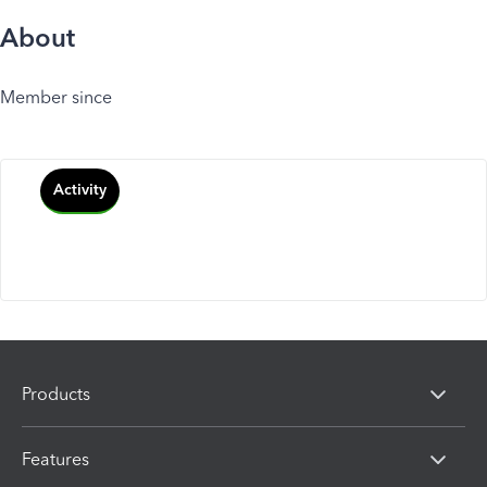
About
Member since
Activity
Products
Features