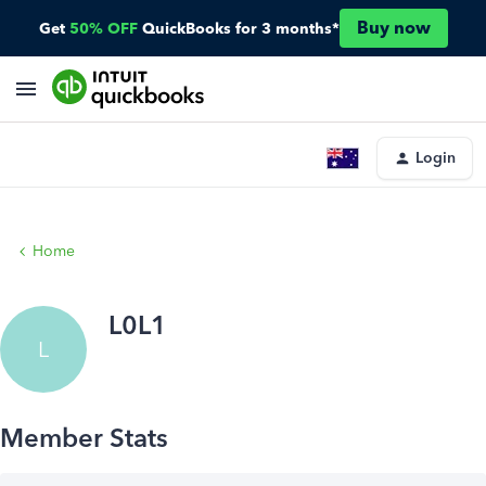
Buy now
Get
50% OFF
QuickBooks for 3 months*
Login
Home
L0L1
L