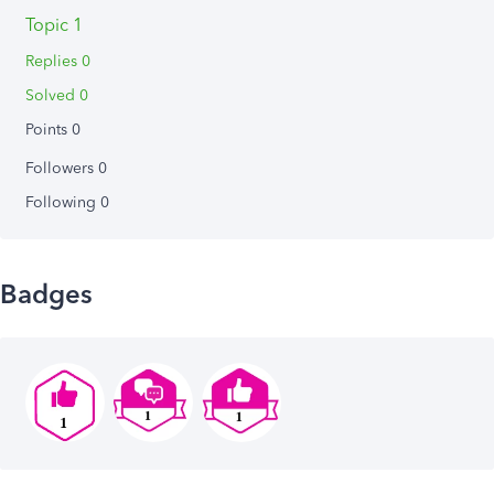
Topic 1
Replies 0
Solved 0
Points 0
Followers
0
Following
0
Badges