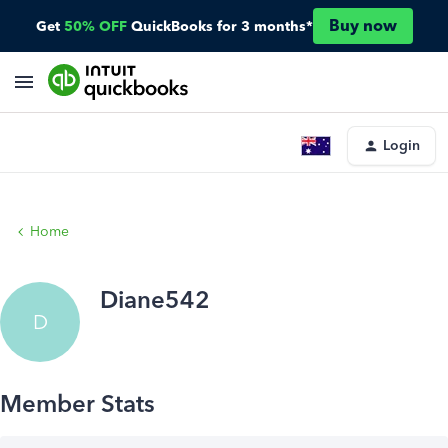
Buy now
Get
50% OFF
QuickBooks for 3 months*
Login
Home
Diane542
D