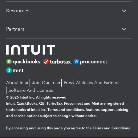
Resources
Partners
About Intuit
Join Our Team
Press
Affiliates And Partners
Software And Licenses
© 2026 Intuit Inc. All rights reserved
Intuit, QuickBooks, QB, TurboTax, Proconnect and Mint are registered
trademarks of Intuit Inc. Terms and conditions, features, support, pricing,
and service options subject to change without notice.
By accessing and using this page you agree to the
Terms and Conditions.