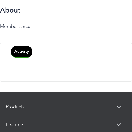
About
Member since
Activity
Products
Features