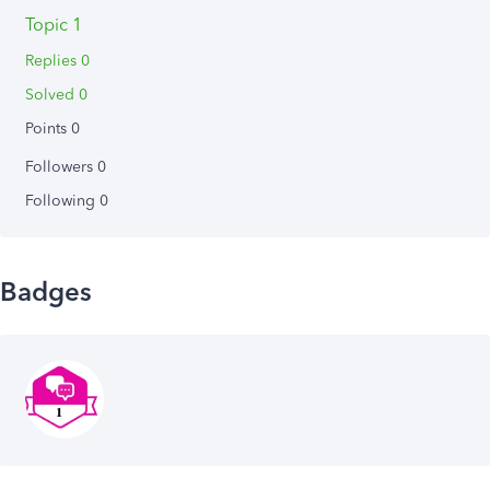
Topic 1
Replies 0
Solved 0
Points 0
Followers
0
Following
0
Badges