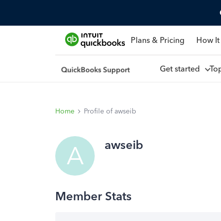
Plans & Pricing
How It
Get started
To
Home
Profile of awseib
awseib
A