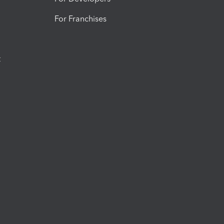
For Franchises
t