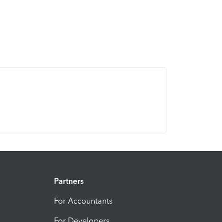
Partners
For Accountants
For Developers