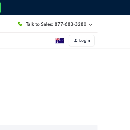
Talk to Sales: 877-683-3280
Login