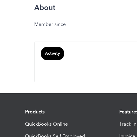
About
Member since
Activity
Products
Feature
QuickBooks Online
Track I
QuickBooks Self Employed
Invoice