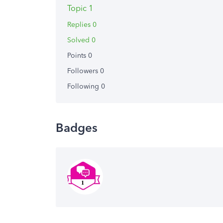
Topic 1
Replies 0
Solved 0
Points 0
Followers
0
Following
0
Badges