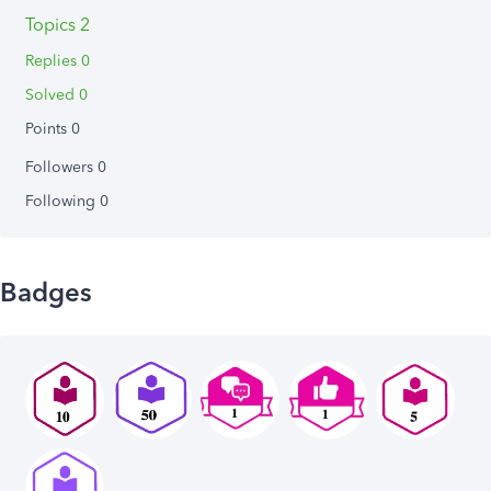
Topics 2
Replies 0
Solved 0
Points 0
Followers
0
Following
0
Badges