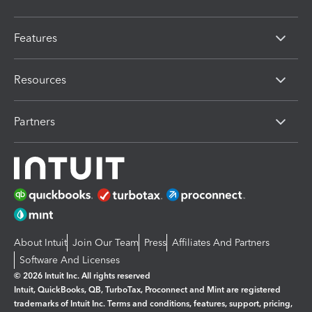
Features
Resources
Partners
About Intuit
Join Our Team
Press
Affiliates And Partners
Software And Licenses
© 2026 Intuit Inc. All rights reserved
Intuit, QuickBooks, QB, TurboTax, Proconnect and Mint are registered
trademarks of Intuit Inc. Terms and conditions, features, support, pricing,