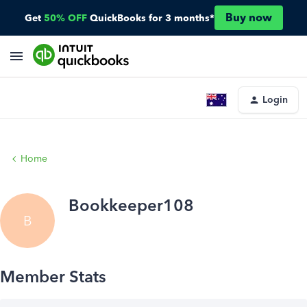
Buy now
Get
50% OFF
QuickBooks for 3 months*
Login
Home
Bookkeeper108
B