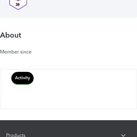
About
Member since
Activity
Products