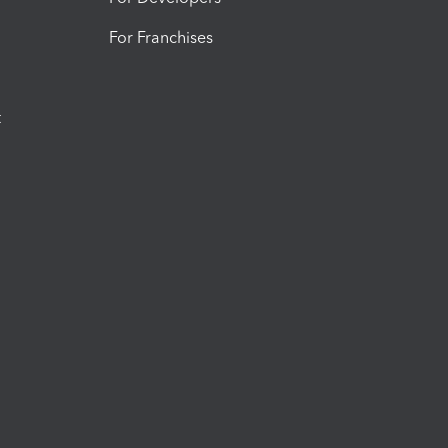
For Franchises
t