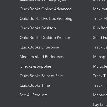
QuickBooks Online Advanced
Maximiz
QuickBooks Live Bookkeeping
Track M
QuickBooks Desktop
Run Rep
QuickBooks Desktop Premier
Send Es
QuickBooks Enterprise
Track Sa
Medium-sized Businesses
Manage 
Checks & Supplies
Multipl
QuickBooks Point of Sale
Track T
QuickBooks Time
Track I
See All Products
Manage 
Pay Em