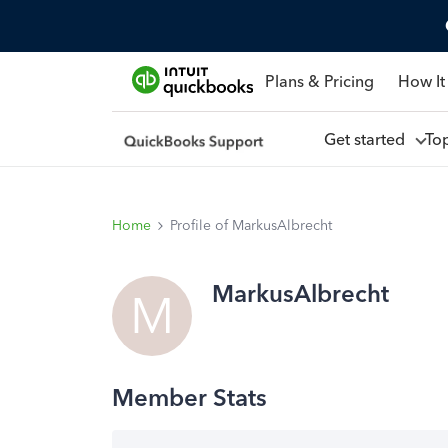
Plans & Pricing
How It
Get started
To
Home
Profile of MarkusAlbrecht
MarkusAlbrecht
M