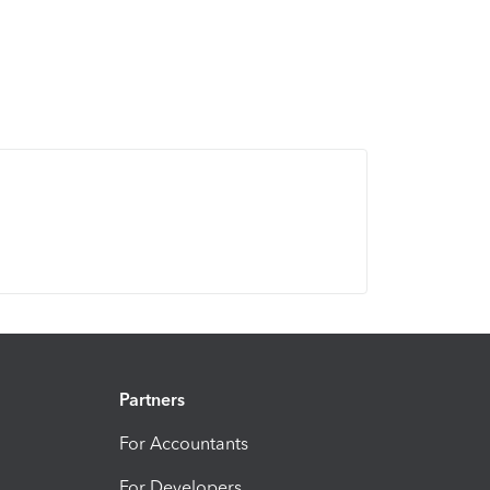
Partners
For Accountants
For Developers