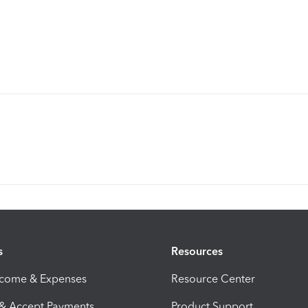
s
Resources
ncome & Expenses
Resource Center
 & Accept Payments
Product Support