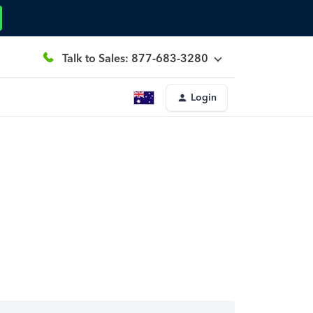
Talk to Sales: 877-683-3280
Login