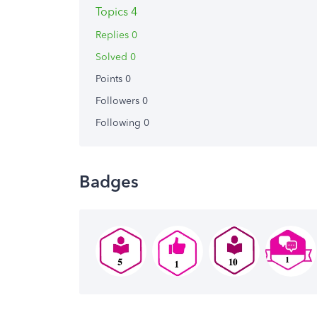
Topics 4
Replies 0
Solved 0
Points 0
Followers
0
Following
0
Badges