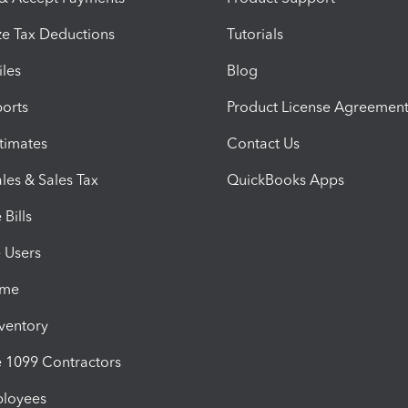
e Tax Deductions
Tutorials
iles
Blog
orts
Product License Agreemen
timates
Contact Us
les & Sales Tax
QuickBooks Apps
Bills
e Users
ime
nventory
1099 Contractors
ployees