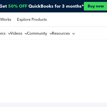
Get
50% OFF
QuickBooks for 3 months*
Buy now
 Works
Explore Products
pics
Videos
Community
Resources