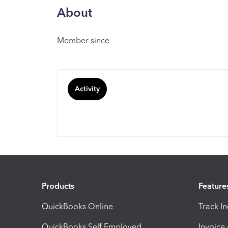
About
Member since
Activity
Products
Feature
QuickBooks Online
Track I
QuickBooks Self Employed
Invoice