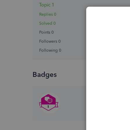
Topic 1
Replies 0
Solved 0
Points 0
Followers
0
Following
0
Badges