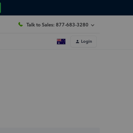
Talk to Sales: 877-683-3280
Login