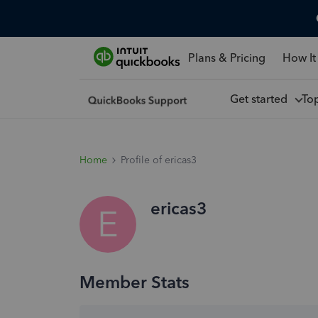
Plans & Pricing
How It
Get started
To
Home
Profile of ericas3
ericas3
E