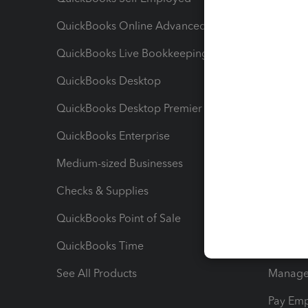
QuickBooks Online Advanced
Maximiz
QuickBooks Live Bookkeeping
Track M
QuickBooks Desktop
Run Rep
QuickBooks Desktop Premier
Send Es
QuickBooks Enterprise
Track Sa
Medium-sized Businesses
Manage 
Checks & Supplies
Multipl
QuickBooks Point of Sale
Track T
QuickBooks Time
Track I
See All Products
Manage 
Pay Em