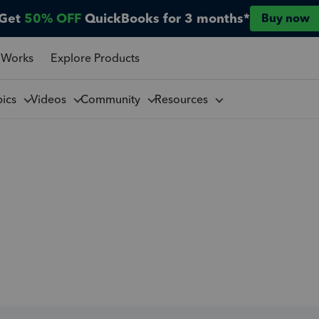
Get
50% OFF
QuickBooks for 3 months*
Buy now
 Works
Explore Products
pics
Videos
Community
Resources