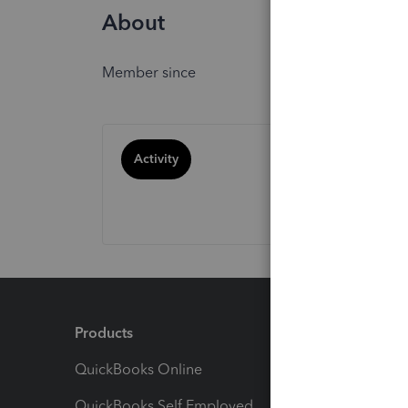
About
Member since
Activity
Products
Feature
QuickBooks Online
Track I
QuickBooks Self Employed
Invoice