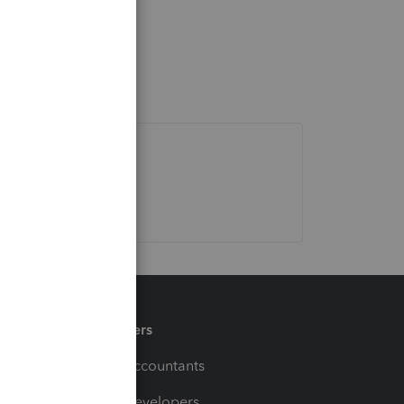
Partners
For Accountants
For Developers