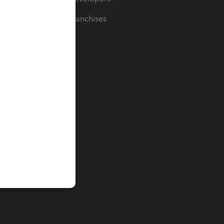
For Franchises
t