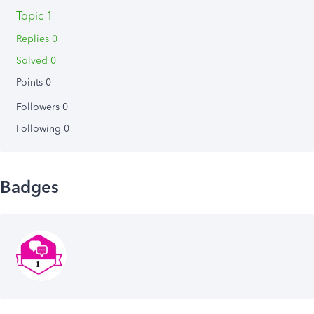
Topic 1
Replies 0
Solved 0
Points 0
Followers
0
Following
0
Badges