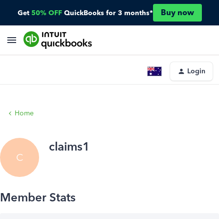
Buy now
Get
50% OFF
QuickBooks for 3 months*
Login
Home
claims1
C