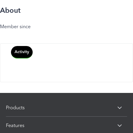
About
Member since
Activity
Products
Features