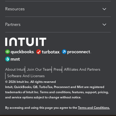
Resources
Partners
About Intuit
Join Our Team
Press
Affiliates And Partners
Software And Licenses
© 2026 Intuit Inc. All rights reserved
Intuit, QuickBooks, QB, TurboTax, Proconnect and Mint are registered
trademarks of Intuit Inc. Terms and conditions, features, support, pricing,
and service options subject to change without notice.
By accessing and using this page you agree to the
Terms and Conditions.