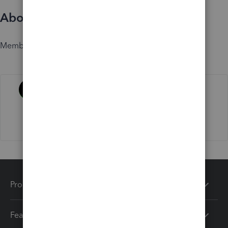
About
Member since
Activity
Products
Features