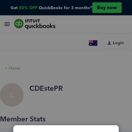
Buy now
Get
50% OFF
QuickBooks for 3 months*
Login
Home
CDEstePR
C