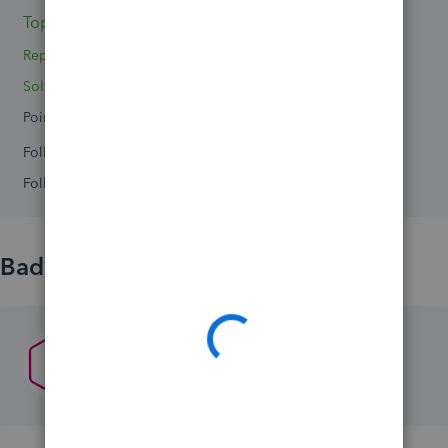
Topic 1
Replies 0
Solved 0
Points 0
Followers
0
Following
0
Badges