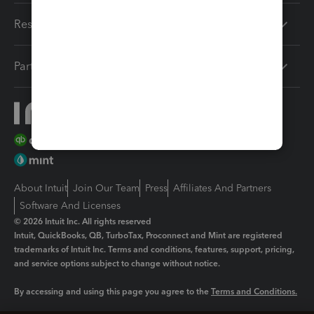
Resources
Partners
About Intuit
Join Our Team
Press
Affiliates And Partners
Software And Licenses
© 2026 Intuit Inc. All rights reserved
Intuit, QuickBooks, QB, TurboTax, Proconnect and Mint are registered
trademarks of Intuit Inc. Terms and conditions, features, support, pricing,
and service options subject to change without notice.
By accessing and using this page you agree to the
Terms and Conditions.