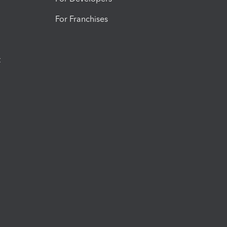
For Franchises
t