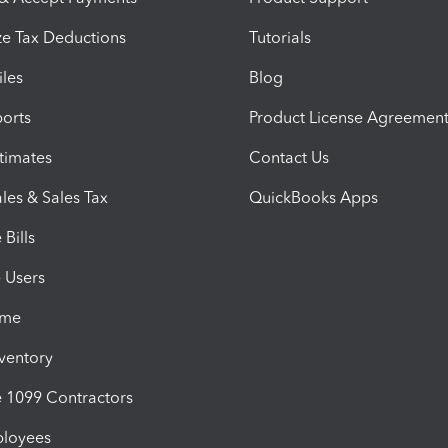
e Tax Deductions
Tutorials
iles
Blog
orts
Product License Agreemen
timates
Contact Us
les & Sales Tax
QuickBooks Apps
Bills
e Users
ime
nventory
1099 Contractors
ployees