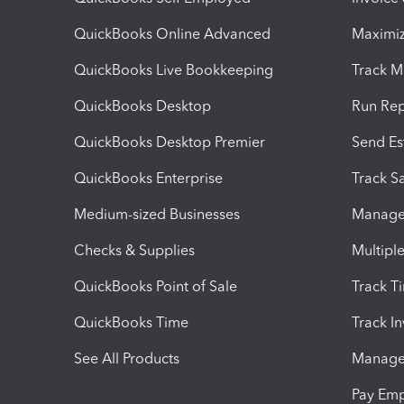
QuickBooks Online Advanced
Maximiz
QuickBooks Live Bookkeeping
Track M
QuickBooks Desktop
Run Rep
QuickBooks Desktop Premier
Send Es
QuickBooks Enterprise
Track Sa
Medium-sized Businesses
Manage 
Checks & Supplies
Multipl
QuickBooks Point of Sale
Track T
QuickBooks Time
Track I
See All Products
Manage 
Pay Em