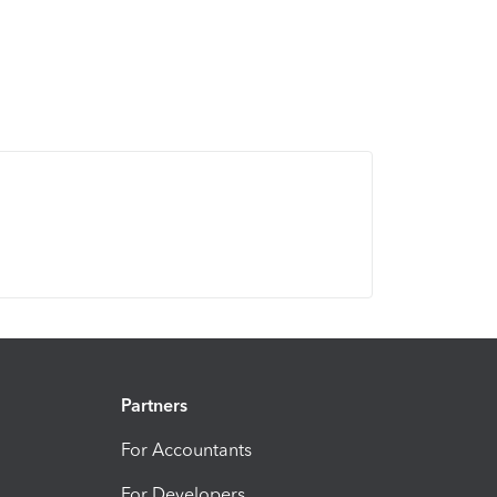
Partners
For Accountants
For Developers