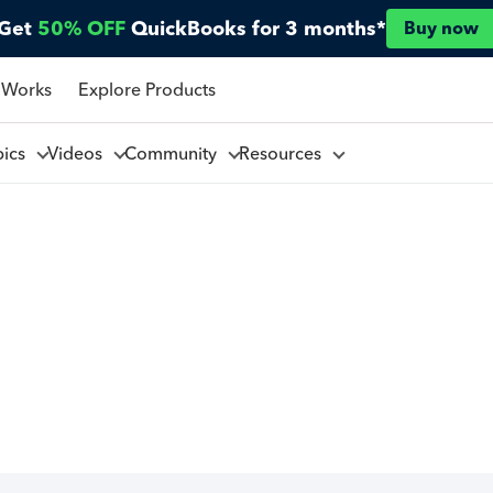
Get
50% OFF
QuickBooks for 3 months*
Buy now
 Works
Explore Products
pics
Videos
Community
Resources