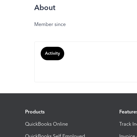
About
Member since
Activity
Products
Feature
QuickBooks Online
Track I
QuickBooks Self Employed
Invoice