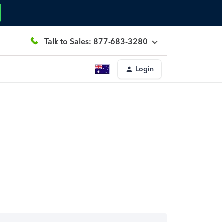
Talk to Sales: 877-683-3280
Login