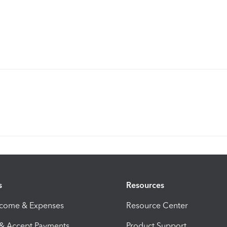
s
Resources
ncome & Expenses
Resource Center
 & Accept Payments
Product Support