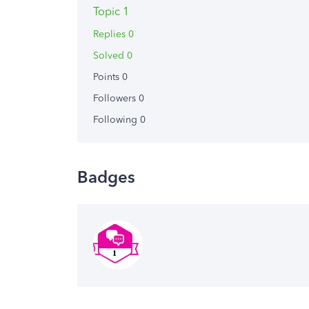
Topic 1
Replies 0
Solved 0
Points 0
Followers
0
Following
0
Badges