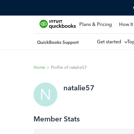
Plans & Pricing
How It
Get started
To
Home
Profile of natalie57
natalie57
N