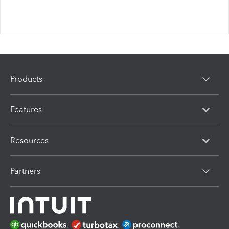
Products
Features
Resources
Partners