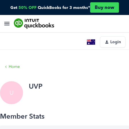
Buy now
Get
50% OFF
QuickBooks for 3 months*
Login
Home
UVP
U