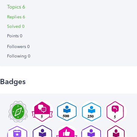
Topics 6
Replies 6
Solved 0
Points 0
Followers
0
Following
0
Badges