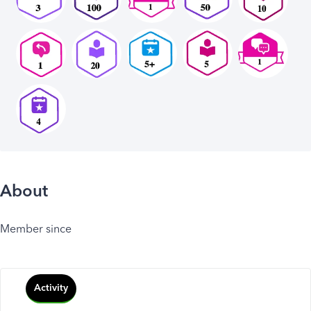
About
Member since
Activity