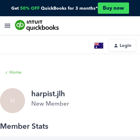
Buy now
Get
50% OFF
QuickBooks for 3 months*
Login
Home
harpist.jlh
H
New Member