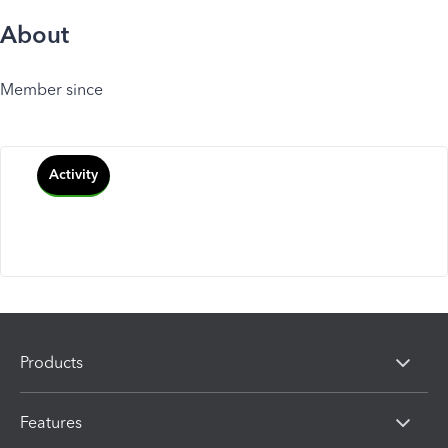
About
Member since
Activity
Products
Features