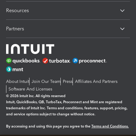
Resources
Partners
About Intuit
Join Our Team
Press
Affiliates And Partners
Software And Licenses
© 2026 Intuit Inc. All rights reserved
Intuit, QuickBooks, QB, TurboTax, Proconnect and Mint are registered
trademarks of Intuit Inc. Terms and conditions, features, support, pricing,
and service options subject to change without notice.
By accessing and using this page you agree to the
Terms and Conditions.