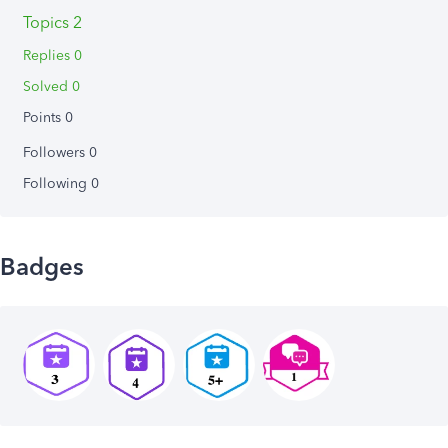
Topics 2
Replies 0
Solved 0
Points 0
Followers
0
Following
0
Badges