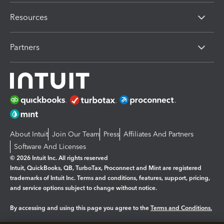
Resources
Partners
About Intuit
Join Our Team
Press
Affiliates And Partners
Software And Licenses
© 2026 Intuit Inc. All rights reserved
Intuit, QuickBooks, QB, TurboTax, Proconnect and Mint are registered
trademarks of Intuit Inc. Terms and conditions, features, support, pricing,
and service options subject to change without notice.
By accessing and using this page you agree to the
Terms and Conditions.