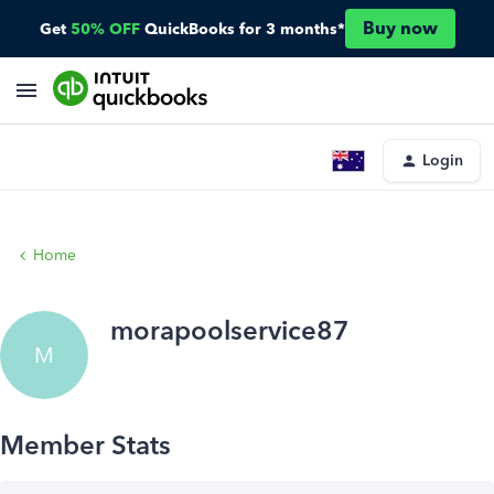
Buy now
Get
50% OFF
QuickBooks for 3 months*
Login
Home
morapoolservice87
M