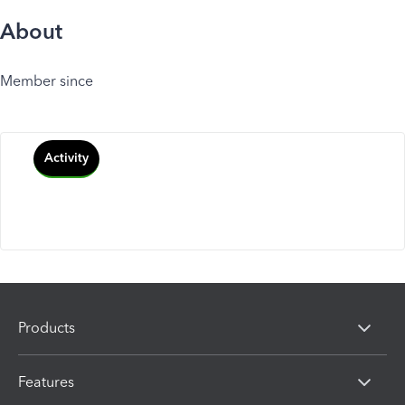
About
Member since
Activity
Products
Features