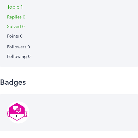
Topic 1
Replies 0
Solved 0
Points 0
Followers
0
Following
0
Badges