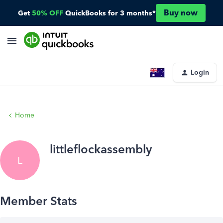
Buy now
Get
50% OFF
QuickBooks for 3 months*
Login
Home
littleflockassembly
L