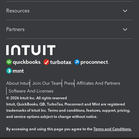
Resources
Partners
About Intuit
Join Our Team
Press
Affiliates And Partners
Software And Licenses
© 2026 Intuit Inc. All rights reserved
Intuit, QuickBooks, QB, TurboTax, Proconnect and Mint are registered
trademarks of Intuit Inc. Terms and conditions, features, support, pricing,
and service options subject to change without notice.
By accessing and using this page you agree to the
Terms and Conditions.