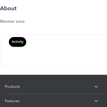
About
Member since
Activity
Products
Features