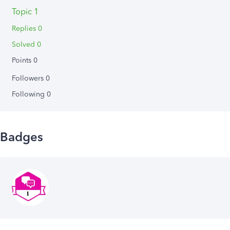
Topic 1
Replies 0
Solved 0
Points 0
Followers
0
Following
0
Badges