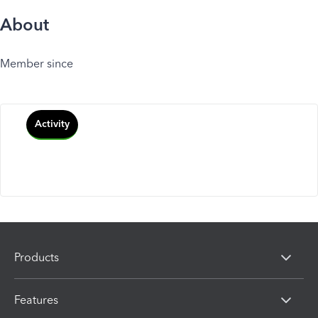
About
Member since
Activity
Products
Features