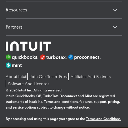
Resources
Partners
About Intuit
Join Our Team
Press
Affiliates And Partners
Software And Licenses
© 2026 Intuit Inc. All rights reserved
Intuit, QuickBooks, QB, TurboTax, Proconnect and Mint are registered
trademarks of Intuit Inc. Terms and conditions, features, support, pricing,
and service options subject to change without notice.
By accessing and using this page you agree to the
Terms and Conditions.