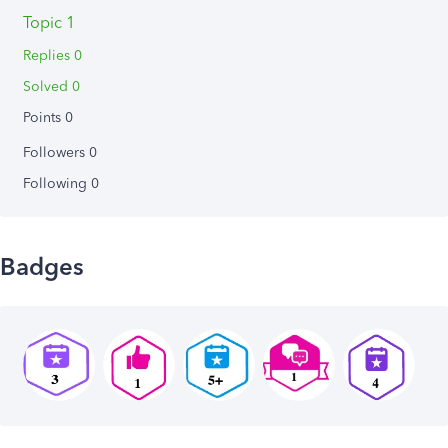
Topic 1
Replies 0
Solved 0
Points 0
Followers
0
Following
0
Badges