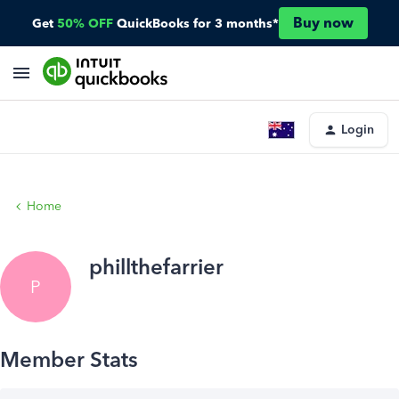
Buy now
Get
50% OFF
QuickBooks for 3 months*
Login
Home
phillthefarrier
P