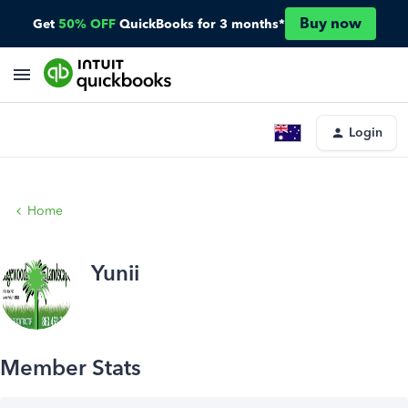
Buy now
Get
50% OFF
QuickBooks for 3 months*
Login
Home
Yunii