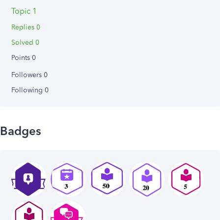
Topic 1
Replies 0
Solved 0
Points 0
Followers
0
Following
0
Badges