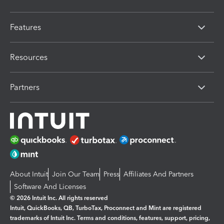
Features
Resources
Partners
About Intuit
Join Our Team
Press
Affiliates And Partners
Software And Licenses
© 2026 Intuit Inc. All rights reserved
Intuit, QuickBooks, QB, TurboTax, Proconnect and Mint are registered
trademarks of Intuit Inc. Terms and conditions, features, support, pricing,