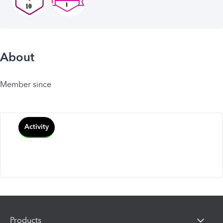
About
Member since
Activity
Products