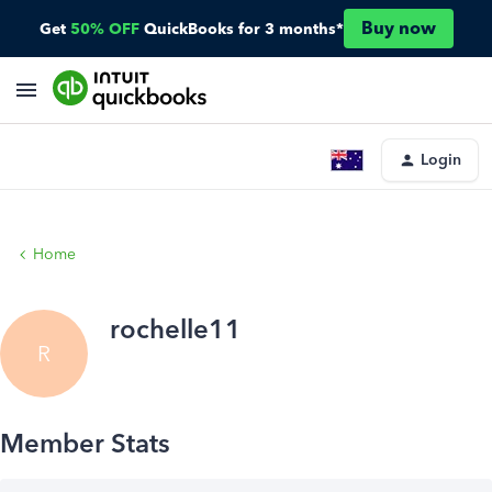
Buy now
Get
50% OFF
QuickBooks for 3 months*
Login
Home
rochelle11
R