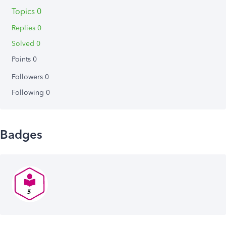
Topics 0
Replies 0
Solved 0
Points 0
Followers
0
Following
0
Badges