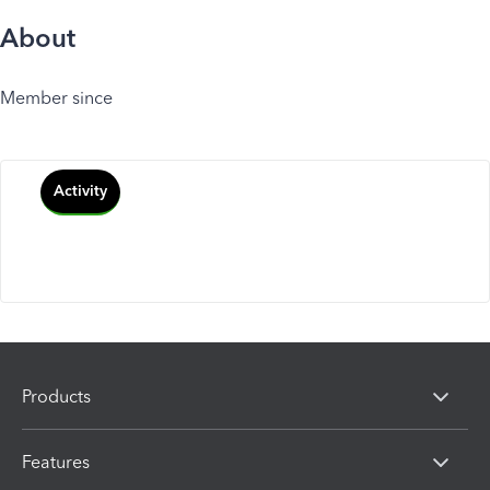
About
Member since
Activity
Products
Features