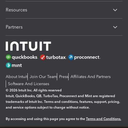
Resources
Partners
About Intuit
Join Our Team
Press
Affiliates And Partners
Software And Licenses
© 2026 Intuit Inc. All rights reserved
Intuit, QuickBooks, QB, TurboTax, Proconnect and Mint are registered
trademarks of Intuit Inc. Terms and conditions, features, support, pricing,
and service options subject to change without notice.
By accessing and using this page you agree to the
Terms and Conditions.