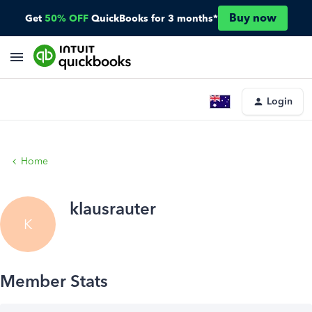
Buy now
Get
50% OFF
QuickBooks for 3 months*
Login
Home
klausrauter
K