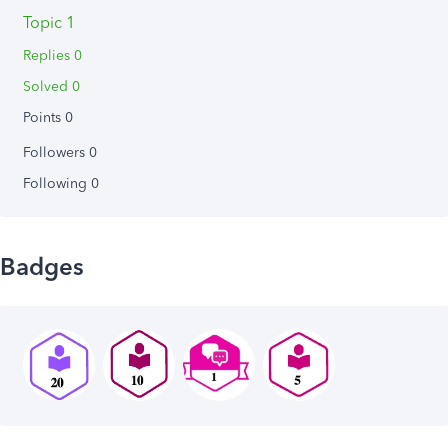
Topic 1
Replies 0
Solved 0
Points 0
Followers
0
Following
0
Badges