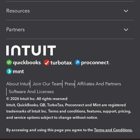
Resources
Partners
About Intuit
Join Our Team
Press
Affiliates And Partners
Software And Licenses
© 2026 Intuit Inc. All rights reserved
Intuit, QuickBooks, QB, TurboTax, Proconnect and Mint are registered
trademarks of Intuit Inc. Terms and conditions, features, support, pricing,
and service options subject to change without notice.
By accessing and using this page you agree to the
Terms and Conditions.