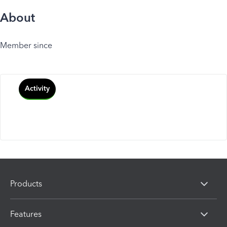
About
Member since
Activity
Products
Features