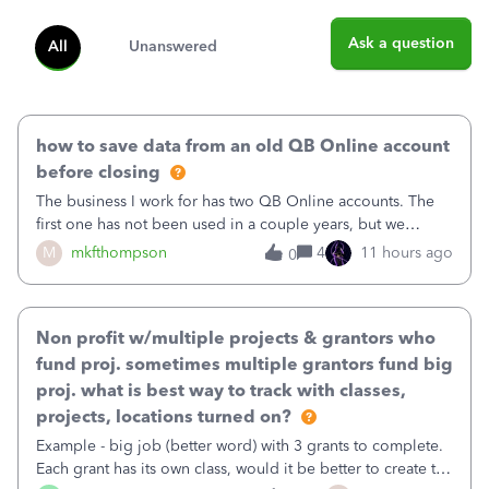
Ask a question
All
Unanswered
how to save data from an old QB Online account
before closing
The business I work for has two QB Online accounts. The
first one has not been used in a couple years, but we
continue to pay the monthly minimum QB subscription fee
M
mkfthompson
4
11 hours ago
0
to access the data. The second account is the only one we
are using now. We do not n
Non profit w/multiple projects & grantors who
fund proj. sometimes multiple grantors fund big
proj. what is best way to track with classes,
projects, locations turned on?
Example - big job (better word) with 3 grants to complete.
Each grant has its own class, would it be better to create the