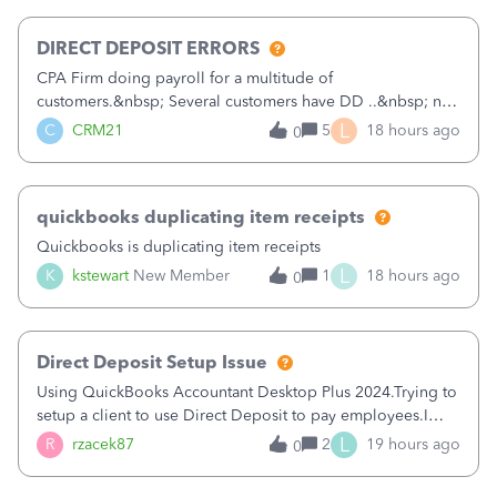
morning, I f
DIRECT DEPOSIT ERRORS
CPA Firm doing payroll for a multitude of
customers.&nbsp; Several customers have DD ..&nbsp; no
problems at all. Trying to sign a client up for DD and all of
L
C
CRM21
5
18 hours ago
0
a sudden major issues!&nbsp; Spent 3.5 hours on the
phone with support yesterday and my iss
quickbooks duplicating item receipts
Quickbooks is duplicating item receipts
L
K
kstewart
New Member
1
18 hours ago
0
Direct Deposit Setup Issue
Using QuickBooks Accountant Desktop Plus 2024.Trying to
setup a client to use Direct Deposit to pay employees.I
type in all the information asked for from the Activate
L
R
rzacek87
2
19 hours ago
0
Direct Deposit (Employees&gt;My Payroll
Service&gt;Activate Direct Deposit) screen