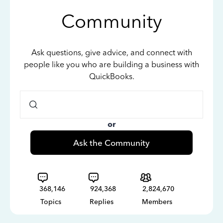
Community
Ask questions, give advice, and connect with
people like you who are building a business with
QuickBooks.
or
Ask the Community
368,146
924,368
2,824,670
Topics
Replies
Members