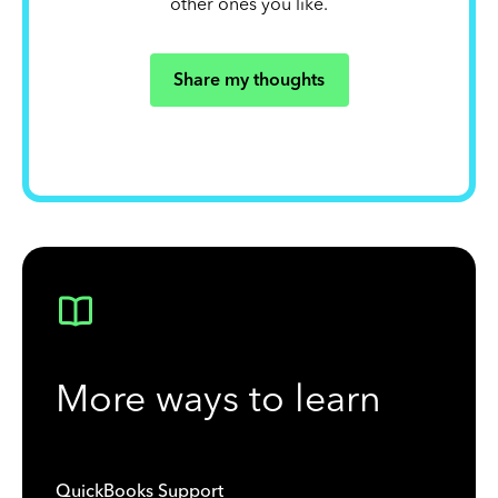
other ones you like.
Share my thoughts
More ways to learn
QuickBooks Support