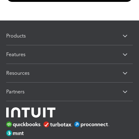
Products
Features
Resources
Partners