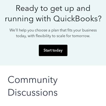
Ready to get up and
running with QuickBooks?
We’ll help you choose a plan that fits your business
today, with flexibility to scale for tomorrow.
Start today
Community
Discussions