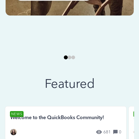
Featured
NEWS
N
Welcome to the QuickBooks Community!
Se
681
0