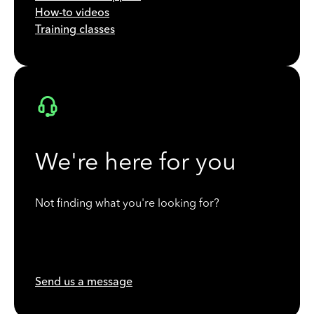
How-to videos
Training classes
We're here for you
Not finding what you're looking for?
Send us a message