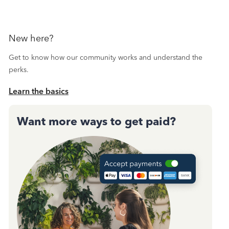
New here?
Get to know how our community works and understand the
perks.
Learn the basics
Want more ways to get paid?