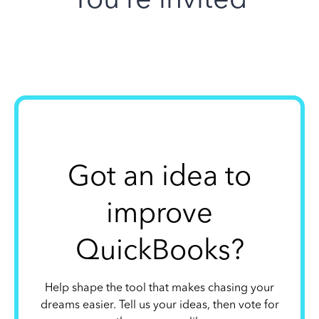
Got an idea to
improve
QuickBooks?
Help shape the tool that makes chasing your
dreams easier. Tell us your ideas, then vote for