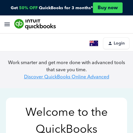
Buy now
Get
50% OFF
QuickBooks for 3 months*
Login
Work smarter and get more done with advanced tools
that save you time.
Discover QuickBooks Online Advanced
Welcome to the
QuickBooks