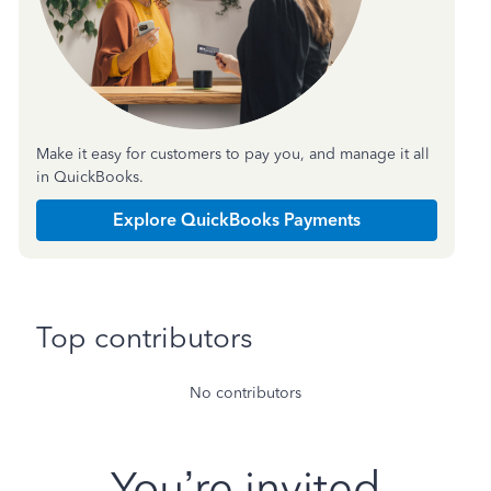
Make it easy for customers to pay you, and manage it all
in QuickBooks.
Explore QuickBooks Payments
Top contributors
No contributors
You’re invited