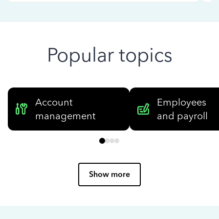
Popular topics
Account
Employees
management
and payroll
Show more