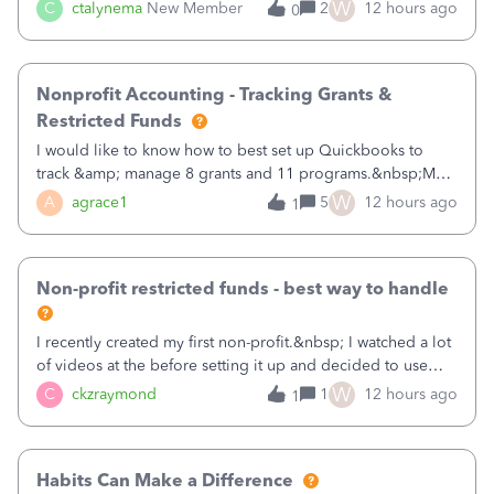
job as the class and then have a project for each grantor
W
C
ctalynema
New Member
2
12 hours ago
0
that points to the class? I want to use time tracking for jobs
also.
Nonprofit Accounting - Tracking Grants &
Restricted Funds
I would like to know how to best set up Quickbooks to
track &amp; manage 8 grants and 11 programs.&nbsp;My
plan is to input each program (gardening, outreach, etc) as
W
A
agrace1
5
12 hours ago
1
a Class, and input the grants as specific Customers so I can
use the Projects featu
Non-profit restricted funds - best way to handle
I recently created my first non-profit.&nbsp; I watched a lot
of videos at the before setting it up and decided to use
classes for my three main reporting buckets for the 990:
W
C
ckzraymond
1
12 hours ago
1
Fundraising, Programs, and Administration.&nbsp; This is
working fine; how
Habits Can Make a Difference