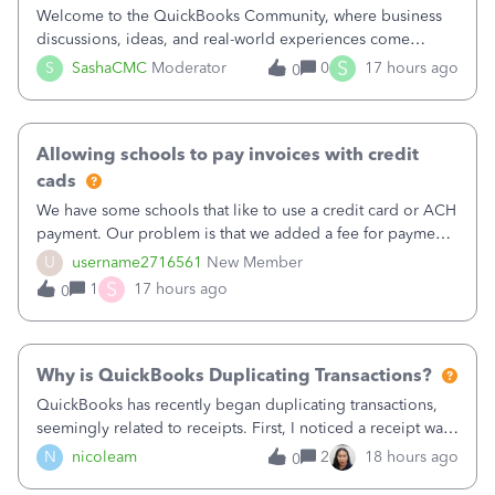
Welcome to the QuickBooks Community, where business
discussions, ideas, and real-world experiences come
together to help small businesses keep moving
S
S
SashaCMC
Moderator
0
17 hours ago
0
forward. You made the sale. You delivered the product or
service. You sent the invoice. So why is ge
Allowing schools to pay invoices with credit
cads
We have some schools that like to use a credit card or ACH
payment. Our problem is that we added a fee for payment
by electronic to our invoices. But we have schools that pay
U
username2716561
New Member
the total including the fee when they pay by
S
1
17 hours ago
0
check. Therefore, we have to r
Why is QuickBooks Duplicating Transactions?
QuickBooks has recently began duplicating transactions,
seemingly related to receipts. First, I noticed a receipt was
duplicated (resulting in the PO quantity showing more was
N
nicoleam
2
18 hours ago
0
received against it than the PO total quantity allowed). This