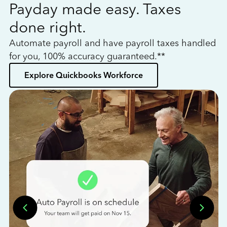
Payday made easy. Taxes
W
done right.
h
Automate payroll and have payroll taxes handled
L
for you, 100% accuracy guaranteed.**
bo
Explore Quickbooks Workforce