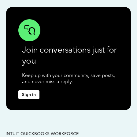
Join conversations just for
you
Keep up with your community, save posts,
and never miss a reply.
Sign in
INTUIT QUICKBOOKS WORKFORCE
IN