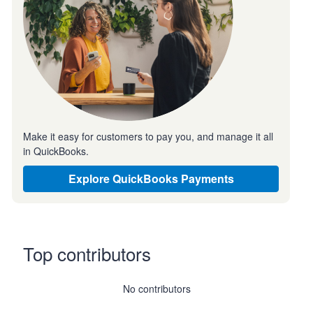
Make it easy for customers to pay you, and manage it all
in QuickBooks.
Explore QuickBooks Payments
Top contributors
No contributors