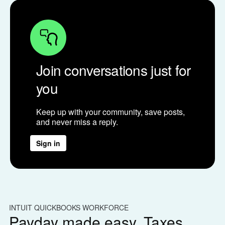
Join conversations just for
you
Keep up with your community, save posts,
and never miss a reply.
Sign in
INTUIT QUICKBOOKS WORKFORCE
IN
Payday made easy. Taxes
W