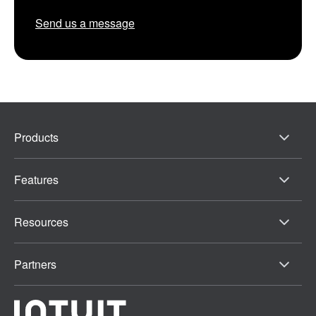
Send us a message
Products
Features
Resources
Partners