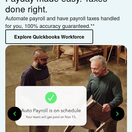
done right.
h
Automate payroll and have payroll taxes handled
Le
for you, 100% accuracy guaranteed.**
or
Explore Quickbooks Workforce