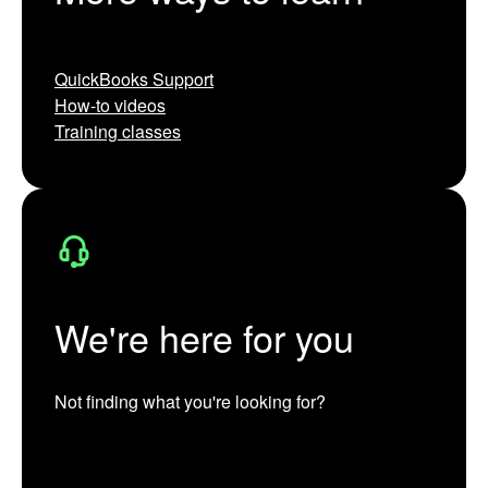
QuickBooks Support
How-to videos
Training classes
We're here for you
Not finding what you're looking for?