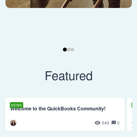
Featured
NEWS
N
Welcome to the QuickBooks Community!
Se
649
0