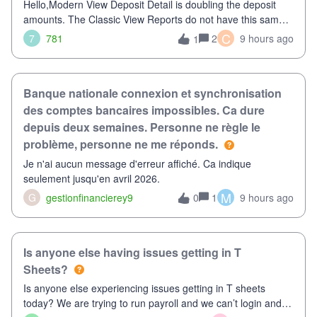
Hello,Modern View Deposit Detail is doubling the deposit
amounts. The Classic View Reports do not have this same
issue. Deposit Detail report lists the total deposit amount
C
7
781
2
9 hours ago
1
then each individual deposit under the total. Then at the
bottom of each it t
Banque nationale connexion et synchronisation
des comptes bancaires impossibles. Ca dure
depuis deux semaines. Personne ne règle le
problème, personne ne me réponds.
Je n'ai aucun message d'erreur affiché. Ca indique
seulement jusqu'en avril 2026.
M
G
gestionfinancierey9
1
9 hours ago
0
Is anyone else having issues getting in T
Sheets?
Is anyone else experiencing issues getting in T sheets
today? We are trying to run payroll and we can’t login and