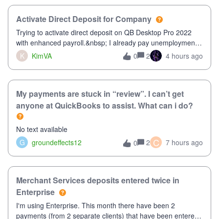
Activate Direct Deposit for Company
Trying to activate direct deposit on QB Desktop Pro 2022
with enhanced payroll.&nbsp; I already pay unemployment
taxes electronically, so thinking bank is connected.&nbsp;
K
KimVA
2
4 hours ago
0
Here’s what I’ve done:&nbsp;Activated my employee for
direct deposit and enter
My payments are stuck in “review”. I can’t get
anyone at QuickBooks to assist. What can i do?
No text available
C
G
groundeffects12
2
7 hours ago
0
Merchant Services deposits entered twice in
Enterprise
I'm using Enterprise. This month there have been 2
payments (from 2 separate clients) that have been entered