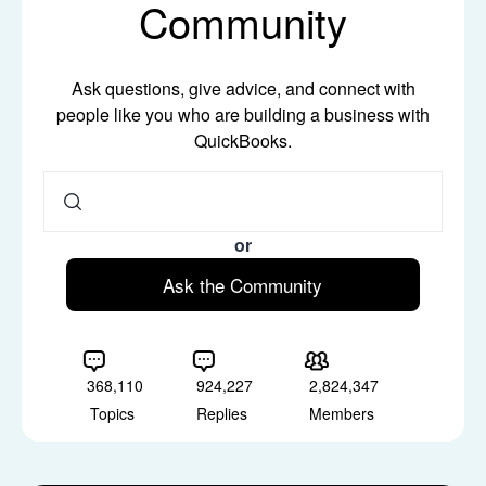
Community
Ask questions, give advice, and connect with
people like you who are building a business with
QuickBooks.
or
Ask the Community
368,110
924,227
2,824,347
Topics
Replies
Members