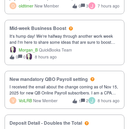
twice in my register.&nbsp; However, only one payment
J
O
oldtimer
New Member
3
7 hours ago
0
shows up in each client's file.&nbsp; I can only delete them
out of the register (I can
Mid-week Business Boost
It's hump day! We're halfway through another work week
and I'm here to share some ideas that are sure to boost
your business.1. Learn Content Marketing (SEO)2. Pin on
Morgan_B
QuickBooks Team
Pinterest3. Grow a Following on Facebook4. Share
0
8 hours ago
0
Graphics and Pictures on Instagram
New mandatory QBO Payroll setting
I received the email about the change coming as of Nov 15,
2025 for new QB Online Payroll subscribers. I am a CPA
who processes these payments and files the forms for many
J
V
VolLRB
New Member
2
8 hours ago
1
of my clients. I have a ridiculous number of times where the
client using QBO
Deposit Detail - Doubles the Total