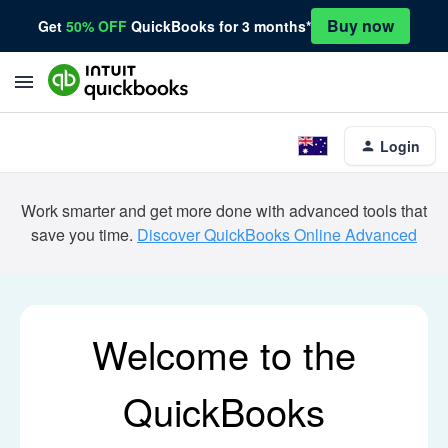
Buy now
Get
50% OFF
QuickBooks for 3 months*
Login
Work smarter and get more done with advanced tools that
save you time.
Discover QuickBooks Online Advanced
Welcome to the
QuickBooks