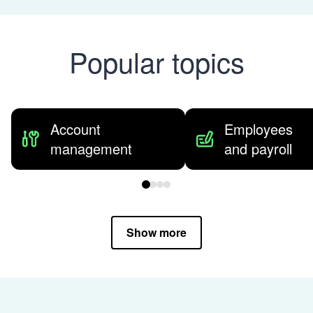
Popular topics
Account
Employees
management
and payroll
Show more