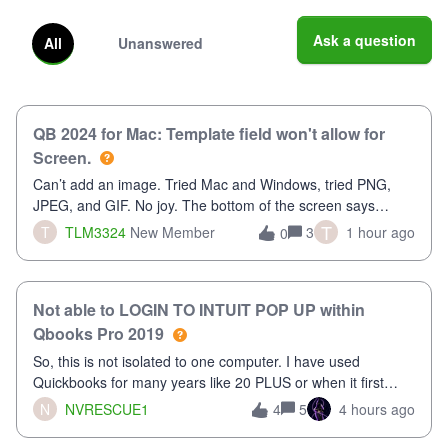
Ask a question
All
Unanswered
QB 2024 for Mac: Template field won't allow for
Screen.
Can’t add an image. Tried Mac and Windows, tried PNG,
JPEG, and GIF. No joy. The bottom of the screen says
“Please wait for your files to be uploaded” and it doesn’t go
T
T
TLM3324
New Member
3
1 hour ago
0
away until I exit the browser.Anyway, when editing a
template, in the Sales Recei
Not able to LOGIN TO INTUIT POP UP within
Qbooks Pro 2019
So, this is not isolated to one computer. I have used
Quickbooks for many years like 20 PLUS or when it first
came out. I use the stand alone desktop program as I need
N
NVRESCUE1
5
4 hours ago
4
it wherever I go on a laptop or a desktop and I am one user.
I do not need all the