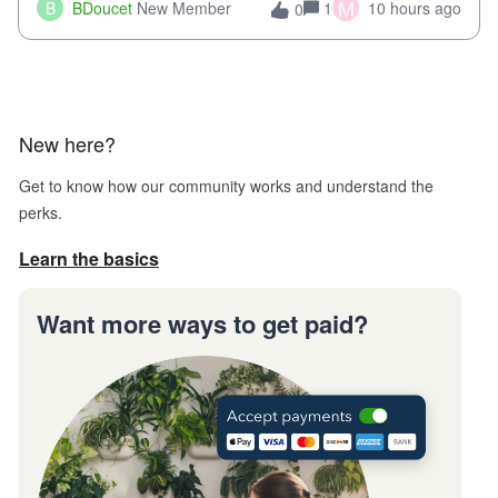
when we try and call support it says the office is not open
M
B
BDoucet
New Member
1
10 hours ago
0
call during normal business hours and hangs up on us. It’s
9AM our time righ
New here?
Get to know how our community works and understand the
perks.
Learn the basics
Want more ways to get paid?