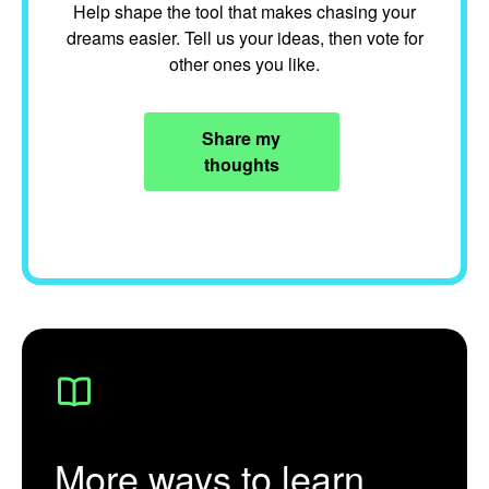
Help shape the tool that makes chasing your
dreams easier. Tell us your ideas, then vote for
other ones you like.
Share my
thoughts
More ways to learn