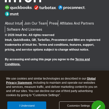
About Intuit
Join Our Team
Press
Affiliates And Partners
Software And Licenses
© 2026 Intuit Inc. All rights reserved
Intuit, QuickBooks, QB, TurboTax, Proconnect and Mint are registered
trademarks of Intuit Inc. Terms and conditions, features, support,
pricing, and service options subject to change without notice.
By accessing and using this page you agree to the
Terms and
Conditions.
Manage cookies
About cookies
|
We use cookies and similar technologies as described in our
Global
Privacy Statement
, including to maintain and operate our websites
Legal
Privacy
Security
and services, measure traffic, and deliver marketing content to you on
and off our sites. You can decline our use of third party advertising
cookies by going to "Customize Settings".
I Understand
Customize Settings