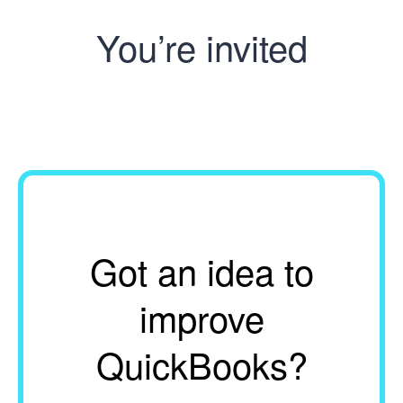
You’re invited
Got an idea to
improve
QuickBooks?