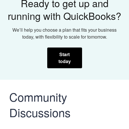
Ready to get up and
running with QuickBooks?
We’ll help you choose a plan that fits your business
today, with flexibility to scale for tomorrow.
Start
today
Community
Discussions