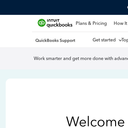
Plans & Pricing
How It
Get started
To
Work smarter and get more done with advanc
Welcome 