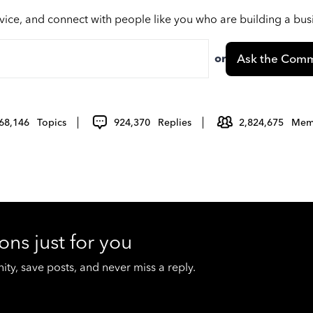
vice, and connect with people like you who are building a bu
or
Ask the Comm
68,146
Topics
924,370
Replies
2,824,675
Mem
ons just for you
y, save posts, and never miss a reply.