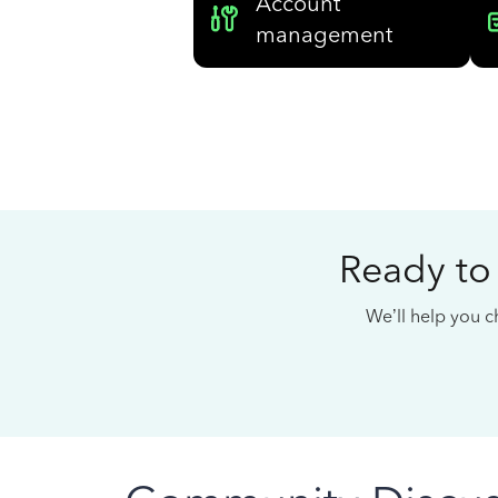
Account
management
Ready to
We’ll help you ch