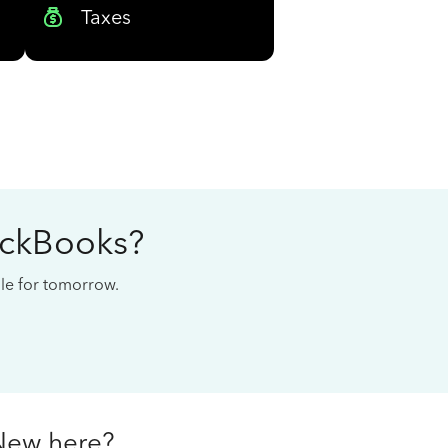
Taxes
ickBooks?
cale for tomorrow.
New here?