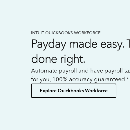
INTUIT QUICKBOOKS WORKFORCE
Payday made easy. 
done right.
Automate payroll and have payroll t
for you, 100% accuracy guaranteed.*
Explore Quickbooks Workforce