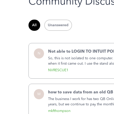
Community Discus
All
Unanswered
Not able to LOGIN TO INTUIT PO
N
So, this is not isolated to one computer
when it first came out. I use the stand 
laptop or a desktop and I am one user. I
NVRESCUE1
how to save data from an old QB
M
The business I work for has two QB Onli
years, but we continue to pay the month
second account is the only one we are 
mkfthompson