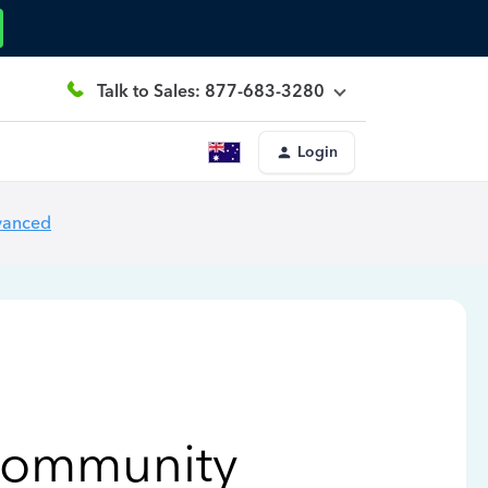
Talk to Sales: 877-683-3280
Login
vanced
Community