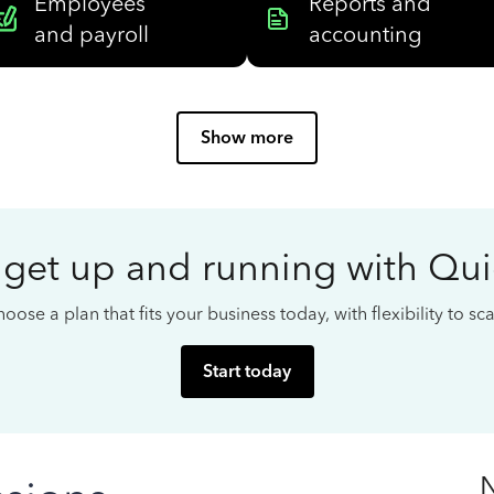
Employees
Reports and
and payroll
accounting
Show more
 get up and running with Qu
oose a plan that fits your business today, with flexibility to s
Start today