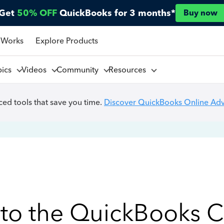
Get
50% OFF
QuickBooks for 3 months*
Buy now
 Works
Explore Products
pics
Videos
Community
Resources
ed tools that save you time.
Discover QuickBooks Online Ad
to the QuickBooks 