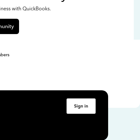
siness with QuickBooks.
unity
bers
Sign in