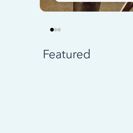
Featured