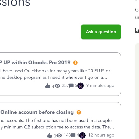
sions
G
u
L
Ask a question
P UP within Qbooks Pro 2019
. I have used Quickbooks for many years like 20 PLUS or
alone desktop program as I need it wherever I go on a
 do not need all the
257
5
9 minutes ago
4
 Online account before closing
ne accounts. The first one has not been used in a couple
ly minimum QB subscription fee to access the data. The
using now. We do not n
143
4
12 hours ago
0