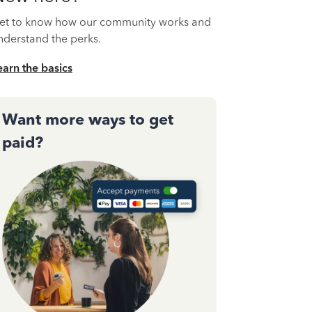
et to know how our community works and
nderstand the perks.
earn the basics
Want more ways to get
paid?