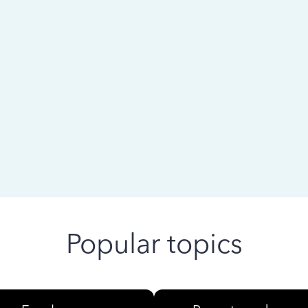
 ago
Popular topics