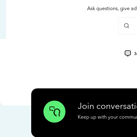
Ask questions, give ad
3
Join conversati
Keep up with your communit