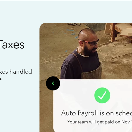
Taxes
axes handled
*