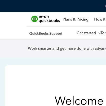
Plans & Pricing
How It
Get started
To
Work smarter and get more done with advanc
Welcome 