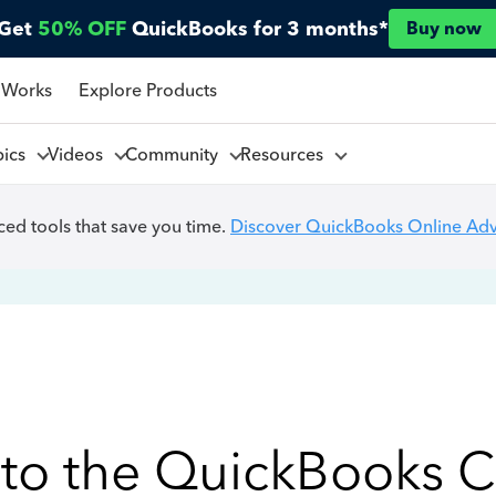
Get
50% OFF
QuickBooks for 3 months*
Buy now
 Works
Explore Products
pics
Videos
Community
Resources
ed tools that save you time.
Discover QuickBooks Online Ad
to the QuickBooks 