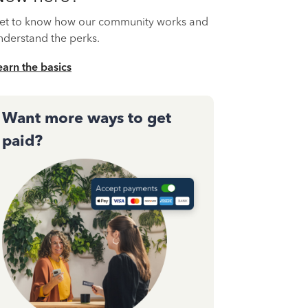
et to know how our community works and
nderstand the perks.
earn the basics
Want more ways to get
paid?