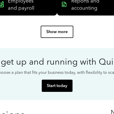
Employees
Reports and
and payroll
accounting
Show more
 get up and running with Qu
oose a plan that fits your business today, with flexibility to s
Start today