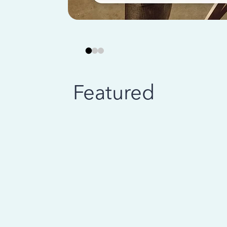
Featured