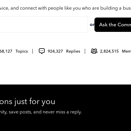
vice, and connect with people like you who are building a bu
or
Ask the Comm
68,127
Topics
924,327
Replies
2,824,515
Mem
ons just for you
y, save posts, and never miss a reply.