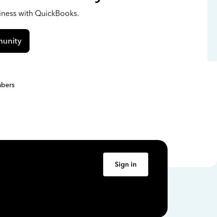
siness with QuickBooks.
unity
bers
Sign in