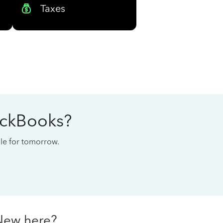
Taxes
ickBooks?
cale for tomorrow.
New here?