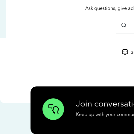
Ask questions, give ad
3
Join conversati
Keep up with your communit