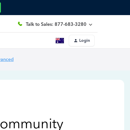
Talk to Sales: 877-683-3280
Login
vanced
Community