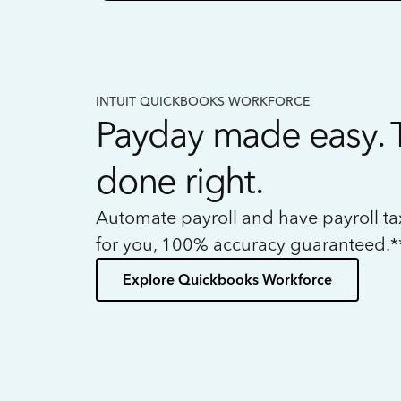
INTUIT QUICKBOOKS WORKFORCE
Payday made easy. 
done right.
Automate payroll and have payroll t
for you, 100% accuracy guaranteed.*
Explore Quickbooks Workforce