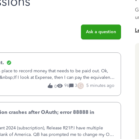
sions
G
u
L
Ask a question
t.
is place to record money that needs to be paid out. Ok,
&nbsp;If I look at Expense, then I can pay the equivalent
oes not reduce
G
96
3
5 minutes ago
0
on crashes after OAuth; error 88888 in
 2024 (subscription), Release R21P.I have multiple
h Bank of America. QB has prompted me to change my OLB