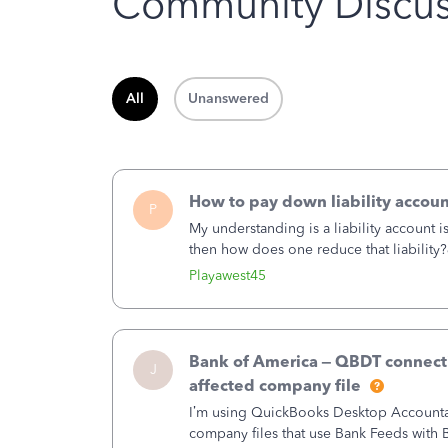
Community Discus
All
Unanswered
How to pay down liability accoun
P
My understanding is a liability account 
then how does one reduce that liability?
of the amount of the liability but that d
Playawest45
Bank of America – QBDT connecti
J
affected company file
I’m using QuickBooks Desktop Accountant
company files that use Bank Feeds wit