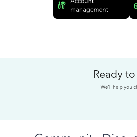
Account
management
Ready to
We’ll help you ch