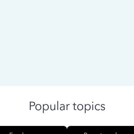
 ago
Popular topics