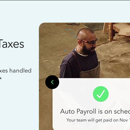
Taxes
axes handled
*