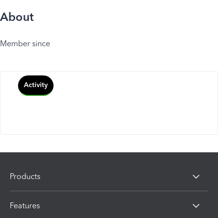
About
Member since
Activity
Products
Features