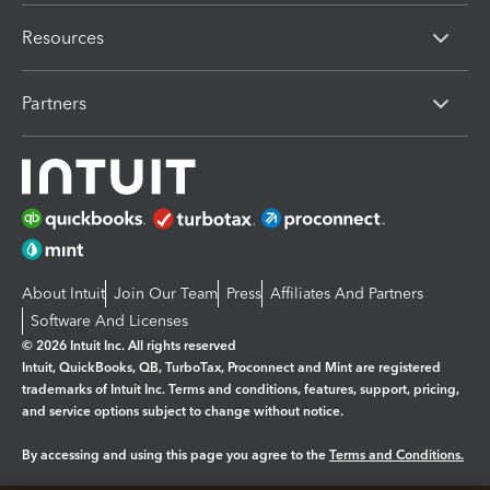
Resources
Partners
About Intuit
Join Our Team
Press
Affiliates And Partners
Software And Licenses
© 2026 Intuit Inc. All rights reserved
Intuit, QuickBooks, QB, TurboTax, Proconnect and Mint are registered
trademarks of Intuit Inc. Terms and conditions, features, support, pricing,
and service options subject to change without notice.
By accessing and using this page you agree to the
Terms and Conditions.