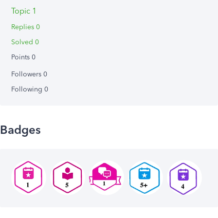
Topic 1
Replies 0
Solved 0
Points 0
Followers
0
Following
0
Badges