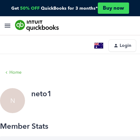
Buy now
Get
50% OFF
QuickBooks for 3 months*
Login
Home
neto1
N