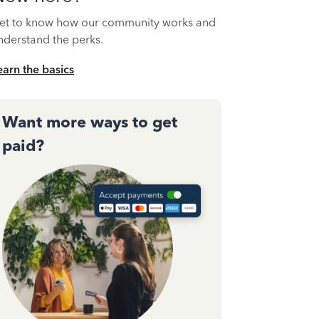
et to know how our community works and
nderstand the perks.
earn the basics
Want more ways to get
paid?