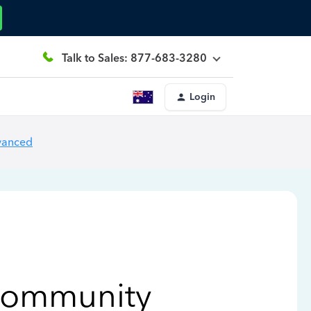
Talk to Sales: 877-683-3280
Login
vanced
Community