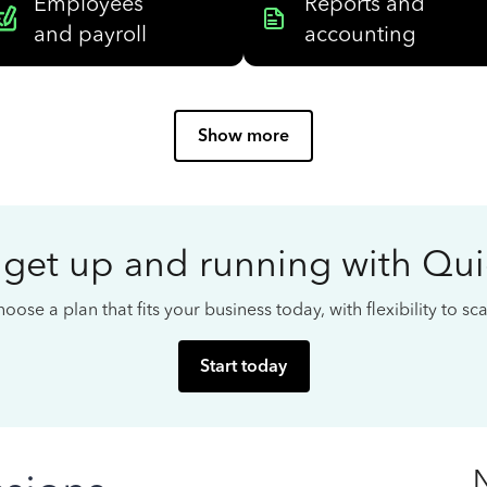
Employees
Reports and
and payroll
accounting
Show more
 get up and running with Qu
oose a plan that fits your business today, with flexibility to s
Start today