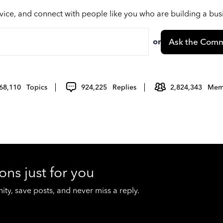
vice, and connect with people like you who are building a bu
or
Ask the Comm
68,110
Topics
924,225
Replies
2,824,343
Mem
ons just for you
y, save posts, and never miss a reply.