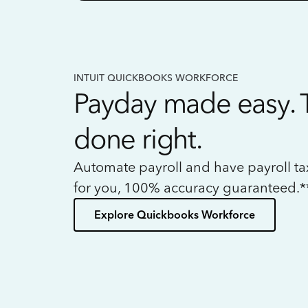
INTUIT QUICKBOOKS WORKFORCE
Payday made easy. 
done right.
Automate payroll and have payroll t
for you, 100% accuracy guaranteed.*
Explore Quickbooks Workforce