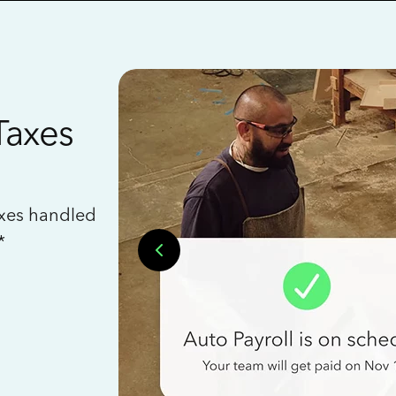
Taxes
axes handled
*