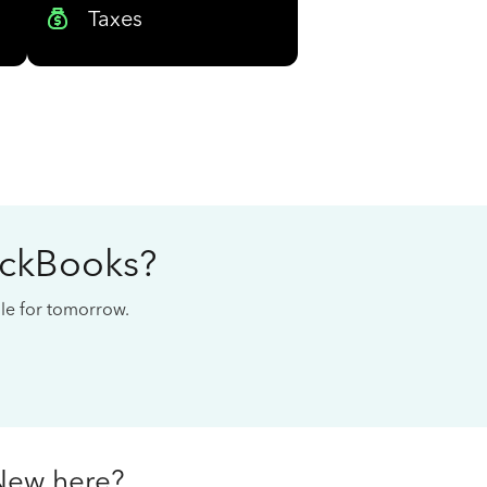
Taxes
ickBooks?
cale for tomorrow.
New here?