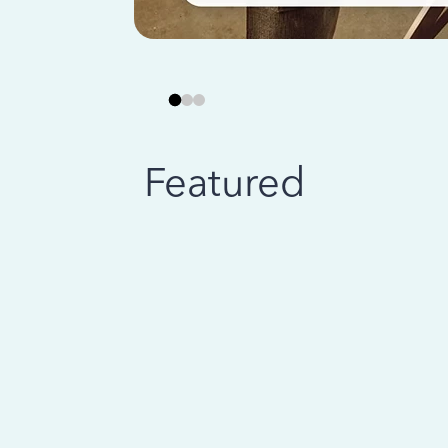
Featured