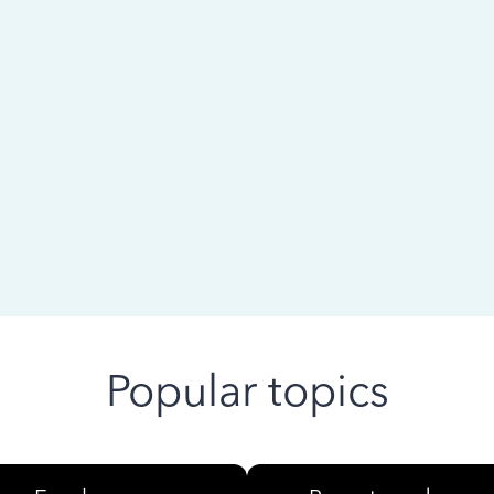
 ago
Popular topics