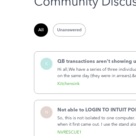
Community Discus
All
Unanswered
QB transactions aren't showing 
K
Hi all,We have a series of three individu
on the same day (they were in arrears).
banking information, but are not availa
Kitchensink
Not able to LOGIN TO INTUIT PO
N
So, this is not isolated to one computer
when it first came out. I use the stand 
laptop or a desktop and I am one user. I
NVRESCUE1