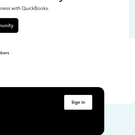
siness with QuickBooks.
unity
bers
Sign in