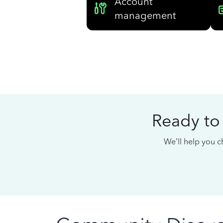
Account
management
Ready to
We’ll help you ch