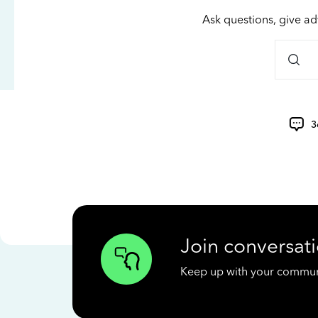
Ask questions, give ad
3
Join conversati
Keep up with your communit