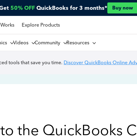
Get
50% OFF
QuickBooks for 3 months*
Buy now
 Works
Explore Products
pics
Videos
Community
Resources
ed tools that save you time.
Discover QuickBooks Online Ad
to the QuickBooks 