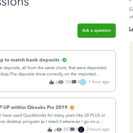
sions
G
u
L
Ask a question
up to match bank deposits
al deposits, all from the same client, that were deposited
&nbsp;The deposits show correctly on the imported
ble from QB to match (
U
126
4
1 hour ago
0
P UP within Qbooks Pro 2019
. I have used Quickbooks for many years like 20 PLUS or
alone desktop program as I need it wherever I go on a
 do not need all the
207
5
2 hours ago
4