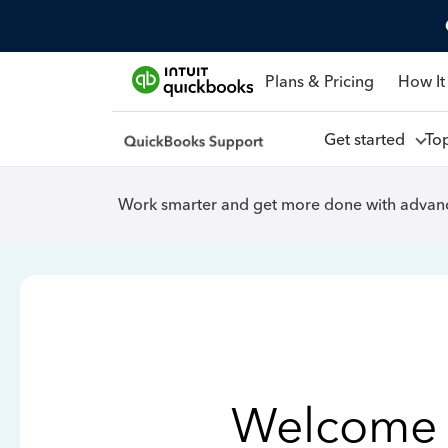
Plans & Pricing
How It
Get started
To
Work smarter and get more done with advanc
Welcome 