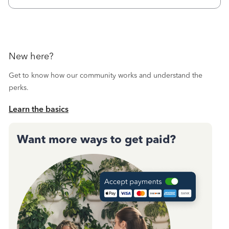
call during normal business hours and hangs up on us. It’s
9AM our time righ
New here?
Get to know how our community works and understand the
perks.
Learn the basics
Want more ways to get paid?