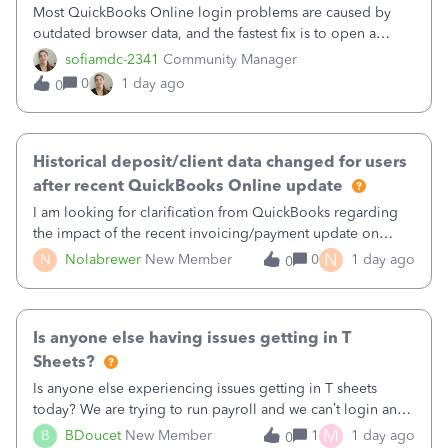
Most QuickBooks Online login problems are caused by
outdated browser data, and the fastest fix is to open a
private or incognito window and sign in. If the private or
sofiamdc-2341
Community Manager
incognito window resolves the problem, then clearing your
0
1 day ago
0
browser’s cache and cooki
Historical deposit/client data changed for users
after recent QuickBooks Online update
I am looking for clarification from QuickBooks regarding
the impact of the recent invoicing/payment update on
historical deposit data.After this update, we noticed that
N
N
Nolabrewer
New Member
0
1 day ago
0
historical deposits that previously had separate Client and
Received From values
Is anyone else having issues getting in T
Sheets?
Is anyone else experiencing issues getting in T sheets
today? We are trying to run payroll and we can’t login and
when we try and call support it says the office is not open
M
B
BDoucet
New Member
1
1 day ago
0