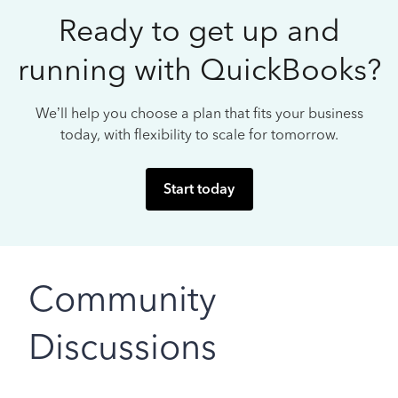
Ready to get up and
running with QuickBooks?
We’ll help you choose a plan that fits your business
today, with flexibility to scale for tomorrow.
Start today
Community
Discussions