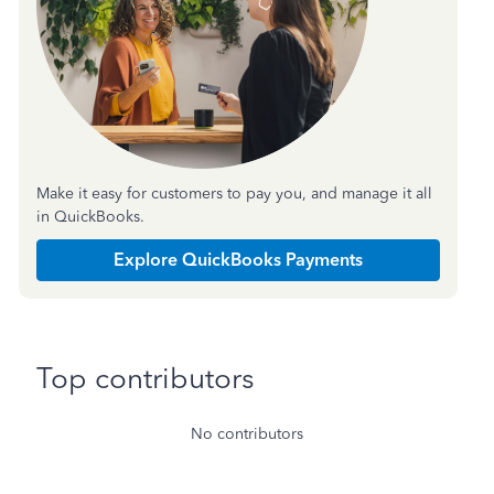
Make it easy for customers to pay you, and manage it all
in QuickBooks.
Explore QuickBooks Payments
Top contributors
No contributors