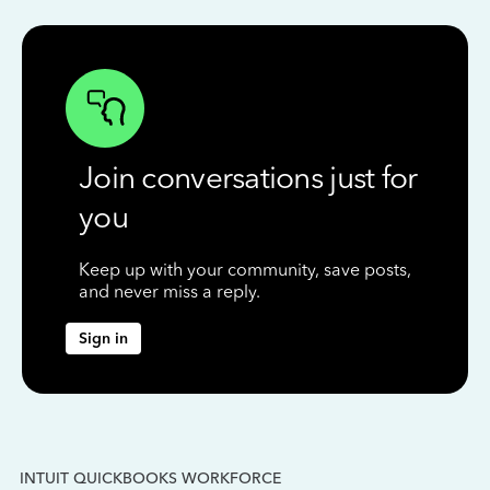
Join conversations just for
you
Keep up with your community, save posts,
and never miss a reply.
Sign in
INTUIT QUICKBOOKS WORKFORCE
IN