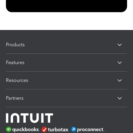
Products
Features
Resources
Partners