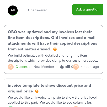
Ask a question
All
Unanswered
QBO was updated and my invoices lost their
line item descriptions. Old invoices and e-mail
attachments will have their copied descriptions
from estimates erased.
We build estimates with detailed and long line item
descriptions which provides clarity to our customers about
what specific work will be done. For example we will add a
Q
Q
Queenston
New Member
0
4 hours ago
0
line on the estimate with a full paragraph describing
services, but put the rate
invoice template to show discount price and
original price
We would like an invoice template to show the price level
applied to this part. We would like to see columns for