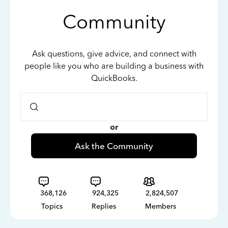
Community
Ask questions, give advice, and connect with
people like you who are building a business with
QuickBooks.
or
Ask the Community
368,126
924,325
2,824,507
Topics
Replies
Members