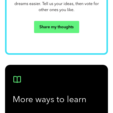
dreams easier. Tell us your ideas, then vote for
other ones you like.
Share my thoughts
More ways to learn