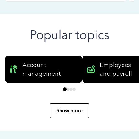
Popular topics
Account
Employees
management
and payroll
Show more