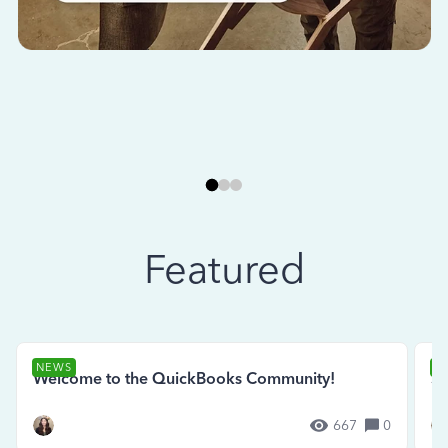
Featured
NEWS
N
Welcome to the QuickBooks Community!
Se
667
0