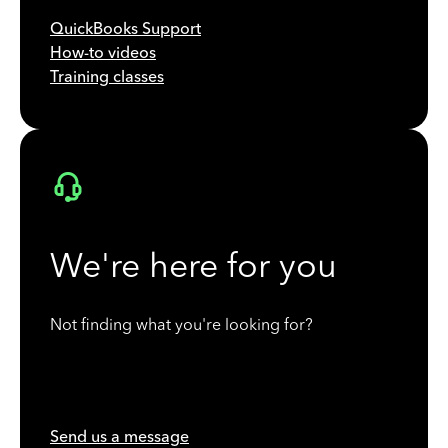
QuickBooks Support
How-to videos
Training classes
We're here for you
Not finding what you're looking for?
Send us a message