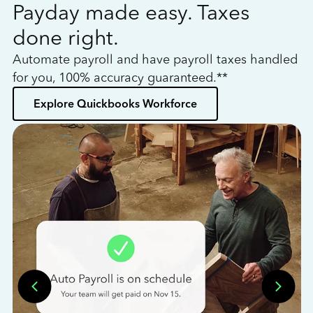
Payday made easy. Taxes
W
done right.
h
Automate payroll and have payroll taxes handled
L
for you, 100% accuracy guaranteed.**
bo
Explore Quickbooks Workforce