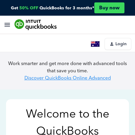
Buy now
Get
50% OFF
QuickBooks for 3 months*
Login
Work smarter and get more done with advanced tools
that save you time.
Discover QuickBooks Online Advanced
Welcome to the
QuickBooks