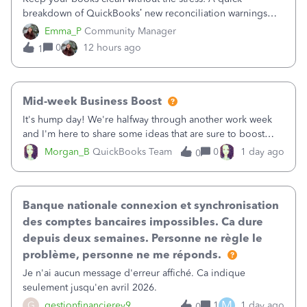
breakdown of QuickBooks’ new reconciliation warnings
and permission updates. You can now undo a
Emma_P
Community Manager
reconciliation as the primary admin, and if a previously
0
12 hours ago
1
reconciled transaction gets changed, you'll see
Mid-week Business Boost
It's hump day! We're halfway through another work week
and I'm here to share some ideas that are sure to boost
your business.1. Learn Content Marketing (SEO)2. Pin on
Morgan_B
QuickBooks Team
0
1 day ago
0
Pinterest3. Grow a Following on Facebook4. Share
Graphics and Pictures on Instagram
Banque nationale connexion et synchronisation
des comptes bancaires impossibles. Ca dure
depuis deux semaines. Personne ne règle le
problème, personne ne me réponds.
Je n'ai aucun message d'erreur affiché. Ca indique
seulement jusqu'en avril 2026.
M
G
gestionfinancierey9
1
1 day ago
0