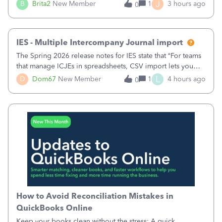
original/standard price, discounted price, and price level
J
B
Brita2
New Member
1
3 hours ago
0
being used, per line item.
IES - Multiple Intercompany Journal import
The Spring 2026 release notes for IES state that “For teams
that manage ICJEs in spreadsheets, CSV import lets you
upload and draft multiple ICJEs at once, converting an
L
D
Dom67
New Member
1
4 hours ago
0
existing workflow into a structured process without
requiring teams to change ho
How to Avoid Reconciliation Mistakes in
QuickBooks Online
Keep your books clean without the stress: A quick