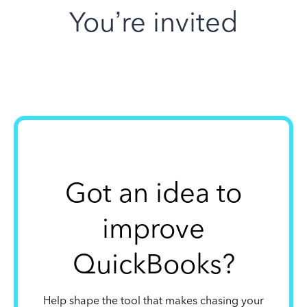
You’re invited
Got an idea to
improve
QuickBooks?
Help shape the tool that makes chasing your