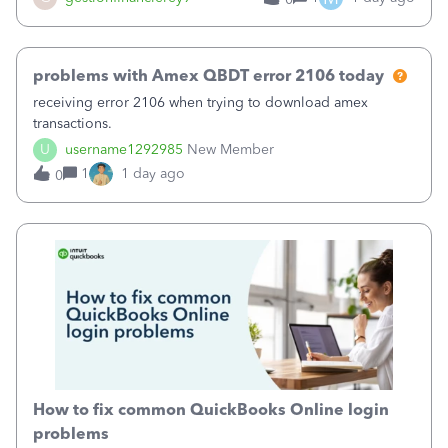
problems with Amex QBDT error 2106 today
receiving error 2106 when trying to download amex
transactions.
U
username1292985
New Member
1
1 day ago
0
How to fix common QuickBooks Online login
problems