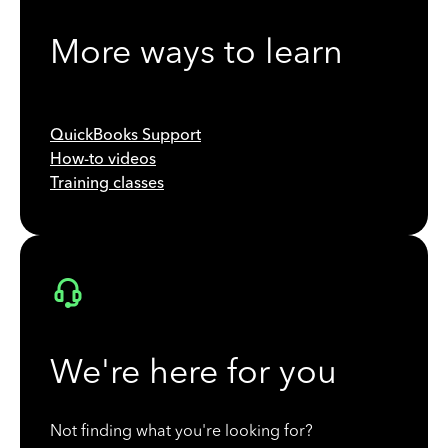
More ways to learn
QuickBooks Support
How-to videos
Training classes
We're here for you
Not finding what you're looking for?