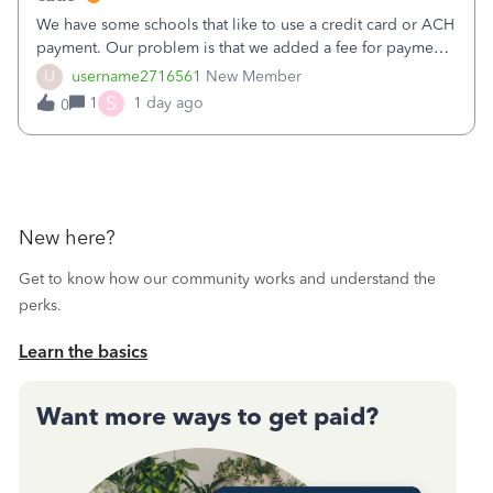
We have some schools that like to use a credit card or ACH
payment. Our problem is that we added a fee for payment
by electronic to our invoices. But we have schools that pay
U
username2716561
New Member
the total including the fee when they pay by
S
1
1 day ago
0
check. Therefore, we have to r
New here?
Get to know how our community works and understand the
perks.
Learn the basics
Want more ways to get paid?