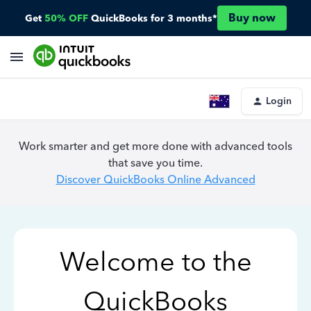
Buy now
Get
50% OFF
QuickBooks for 3 months*
Login
Work smarter and get more done with advanced tools
that save you time.
Discover QuickBooks Online Advanced
Welcome to the
QuickBooks