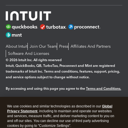
About Intuit
Join Our Team
Press
Affiliates And Partners
Software And Licenses
© 2026 Intuit Inc. All rights reserved
Intuit, QuickBooks, QB, TurboTax, Proconnect and Mint are registered
trademarks of Intuit Inc. Terms and conditions, features, support, pricing,
and service options subject to change without notice.
By accessing and using this page you agree to the
Terms and Conditions.
Manage cookies
About cookies
|
We use cookies and similar technologies as described in our
Global
Legal
Privacy
Security
Privacy Statement
, including to maintain and operate our websites
and services, measure traffic, and deliver marketing content to you on
and off our sites. You can decline our use of third party advertising
cookies by going to "Customize Settings".