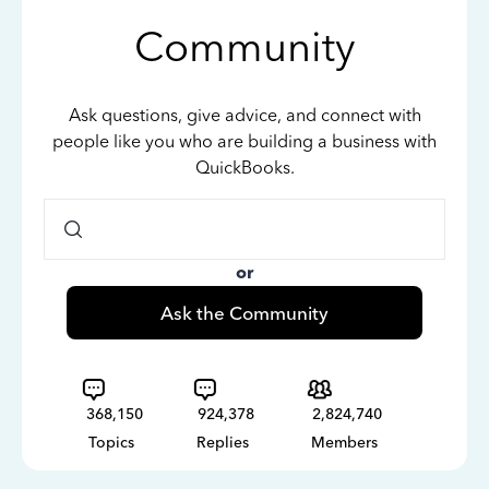
Community
Ask questions, give advice, and connect with
people like you who are building a business with
QuickBooks.
or
Ask the Community
368,150
924,378
2,824,740
Topics
Replies
Members