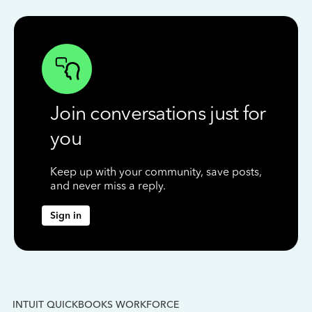
Join conversations just for
you
Keep up with your community, save posts,
and never miss a reply.
Sign in
INTUIT QUICKBOOKS WORKFORCE
IN