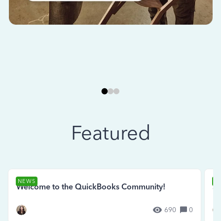
Featured
NEWS
N
Welcome to the QuickBooks Community!
Se
690
0