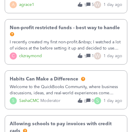
plan is to input each program (gardening, outreach, etc) as
W
A
agrace1
5
1 day ago
1
a Class, and input the grants as specific Customers so I can
use the Projects featu
Non-profit restricted funds - best way to handle
I recently created my first non-profit.&nbsp; I watched a lot
of videos at the before setting it up and decided to use
classes for my three main reporting buckets for the 990:
W
C
ckzraymond
1
1 day ago
1
Fundraising, Programs, and Administration.&nbsp; This is
working fine; how
Habits Can Make a Difference
Welcome to the QuickBooks Community, where business
discussions, ideas, and real-world experiences come
together to help small businesses keep moving
S
S
SashaCMC
Moderator
0
1 day ago
0
forward. You made the sale. You delivered the product or
service. You sent the invoice. So why is ge
Allowing schools to pay invoices with credit
cads