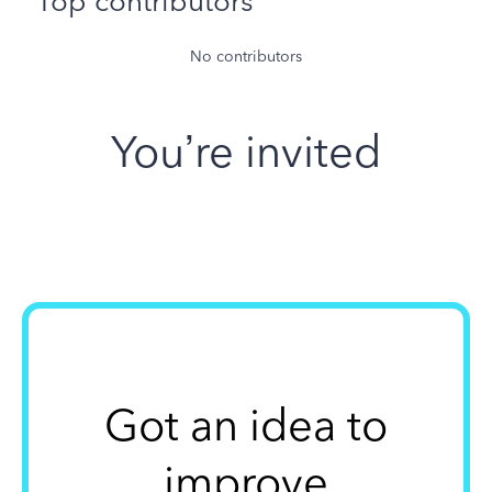
Top contributors
No contributors
You’re invited
Got an idea to
improve