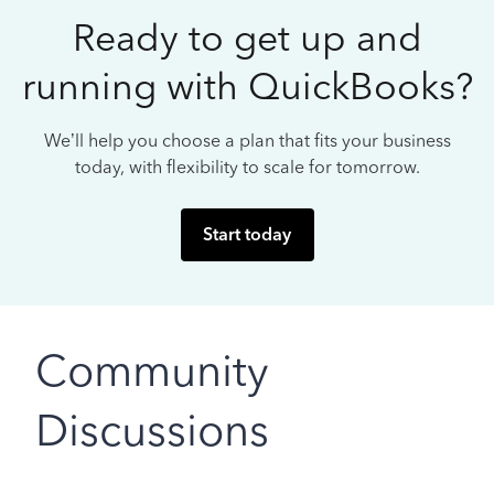
Ready to get up and
running with QuickBooks?
We’ll help you choose a plan that fits your business
today, with flexibility to scale for tomorrow.
Start today
Community
Discussions