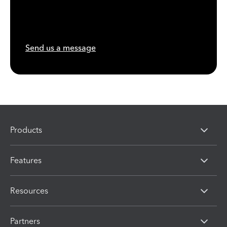
Send us a message
Products
Features
Resources
Partners