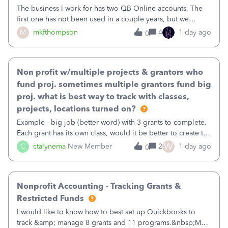
The business I work for has two QB Online accounts. The
first one has not been used in a couple years, but we
continue to pay the monthly minimum QB subscription fee
M
mkfthompson
4
1 day ago
0
to access the data. The second account is the only one we
are using now. We do not n
Non profit w/multiple projects & grantors who
fund proj. sometimes multiple grantors fund big
proj. what is best way to track with classes,
projects, locations turned on?
Example - big job (better word) with 3 grants to complete.
Each grant has its own class, would it be better to create the
job as the class and then have a project for each grantor
W
C
ctalynema
New Member
2
1 day ago
0
that points to the class? I want to use time tracking for jobs
also.
Nonprofit Accounting - Tracking Grants &
Restricted Funds
I would like to know how to best set up Quickbooks to
track &amp; manage 8 grants and 11 programs.&nbsp;My