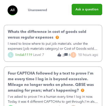
Ask a question
All
Unanswered
Whats the difference in cost of goods sold
versus regular expenses
I need to know where to put job materials. under the
expenses (job materials category) or Cost of Goods sold
(Supplies and Materials)
I
L
lindak1119
Level 7
6
10 hours ago
2
Four CAPTCHA followed by a text to prove I'm
me every time I log in is beyond excessive.
Mileage no longer works on phone. QBSE was
amazing for years; what's happening?
I've asked to prove I'm a human every time I log in now.
Today it was 4 different CAPTCHAs to get through.I'm also