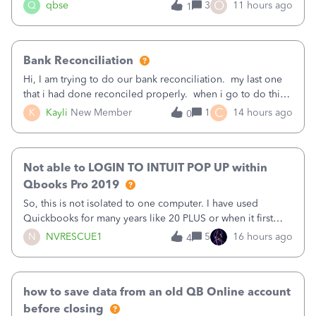
asked to prove I'm me every time I log in now, so also a
O
Q
qbse
3
11 hours ago
1
text.Capturing Mileage no longer works on my Android; It
has all green checkma
Bank Reconciliation
Hi, I am trying to do our bank reconciliation. my last one
that i had done reconciled properly. when i go to do this
recon, my opening balance does not match my bank
C
K
Kayli
New Member
1
14 hours ago
0
statement. i can see that there was something done since
our last reconciliation
Not able to LOGIN TO INTUIT POP UP within
Qbooks Pro 2019
So, this is not isolated to one computer. I have used
Quickbooks for many years like 20 PLUS or when it first
came out. I use the stand alone desktop program as I need
N
NVRESCUE1
5
16 hours ago
4
it wherever I go on a laptop or a desktop and I am one
user. I do not need all the
how to save data from an old QB Online account
before closing