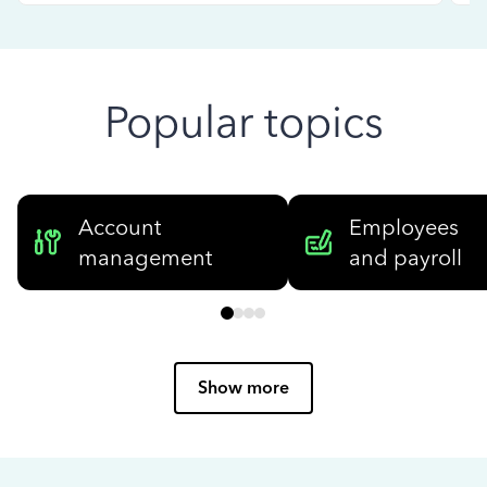
Popular topics
Account
Employees
management
and payroll
Show more