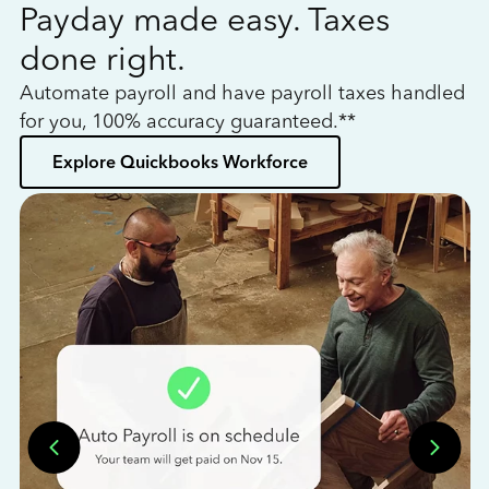
Payday made easy. Taxes
W
done right.
h
Automate payroll and have payroll taxes handled
L
for you, 100% accuracy guaranteed.**
bo
Explore Quickbooks Workforce