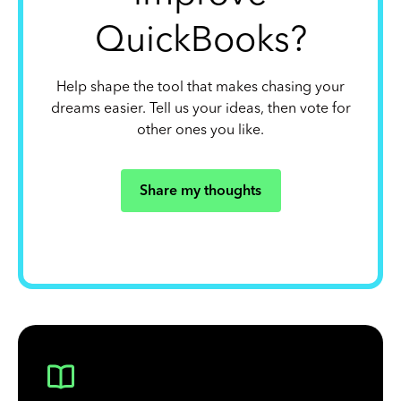
QuickBooks?
Help shape the tool that makes chasing your
dreams easier. Tell us your ideas, then vote for
other ones you like.
Share my thoughts