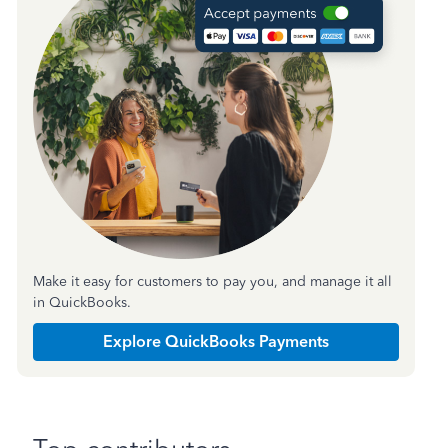
Make it easy for customers to pay you, and manage it all
in QuickBooks.
Explore QuickBooks Payments