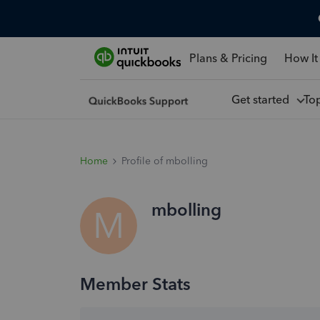
Plans & Pricing
How It
Get started
To
Home
Profile of mbolling
mbolling
M