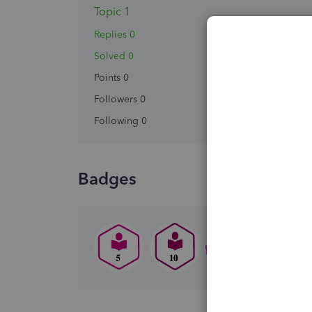
Topic 1
Replies 0
Solved 0
Points 0
Followers
0
Following
0
Badges