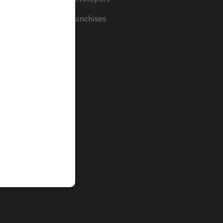
For Franchises
t