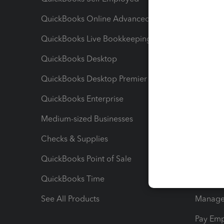
QuickBooks Online Advanced
Maximiz
QuickBooks Live Bookkeeping
Track M
QuickBooks Desktop
Run Rep
QuickBooks Desktop Premier
Send Es
QuickBooks Enterprise
Track Sa
Medium-sized Businesses
Manage 
Checks & Supplies
Multipl
QuickBooks Point of Sale
Track T
QuickBooks Time
Track I
See All Products
Manage 
Pay Em