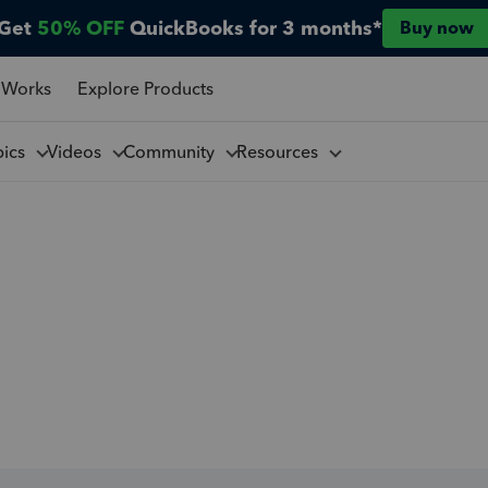
Get
50% OFF
QuickBooks for 3 months*
Buy now
 Works
Explore Products
pics
Videos
Community
Resources