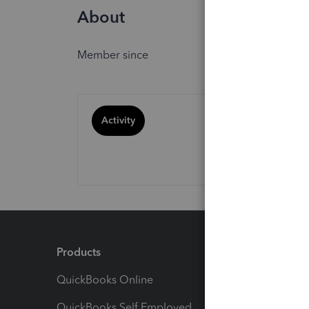
About
Member since
Activity
Products
Feature
QuickBooks Online
Track I
QuickBooks Self Employed
Invoice