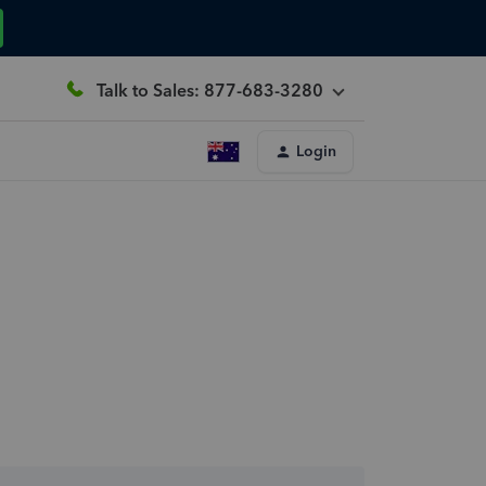
Talk to Sales: 877-683-3280
Login