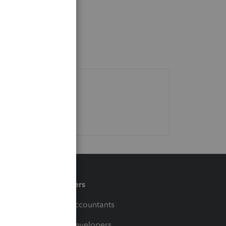
Partners
For Accountants
For Developers