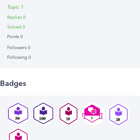
Topic 1
Replies 0
Solved 0
Points 0
Followers
0
Following
0
Badges