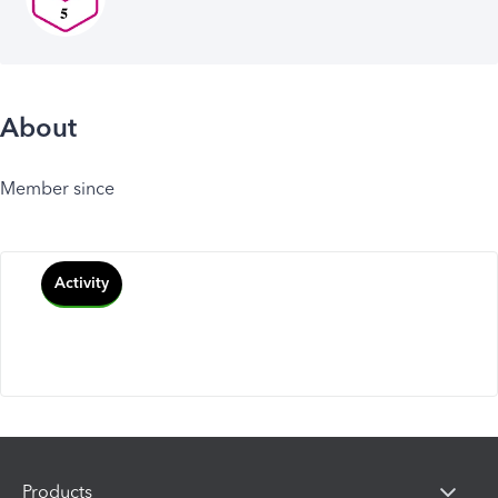
About
Member since
Activity
Products