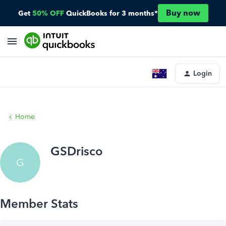
Buy now
Get
50% OFF
QuickBooks for 3 months*
Login
Home
GSDrisco
G