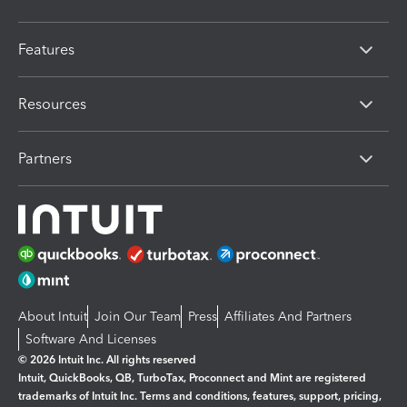
Features
Resources
Partners
About Intuit
Join Our Team
Press
Affiliates And Partners
Software And Licenses
© 2026 Intuit Inc. All rights reserved
Intuit, QuickBooks, QB, TurboTax, Proconnect and Mint are registered
trademarks of Intuit Inc. Terms and conditions, features, support, pricing,