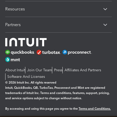
Resources
Partners
About Intuit
Join Our Team
Press
Affiliates And Partners
Software And Licenses
© 2026 Intuit Inc. All rights reserved
Intuit, QuickBooks, QB, TurboTax, Proconnect and Mint are registered
trademarks of Intuit Inc. Terms and conditions, features, support, pricing,
and service options subject to change without notice.
By accessing and using this page you agree to the
Terms and Conditions.