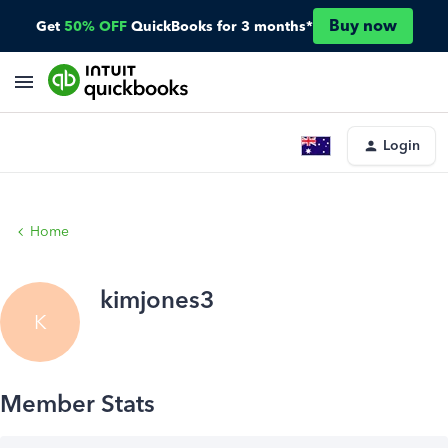
Buy now
Get
50% OFF
QuickBooks for 3 months*
Login
Home
kimjones3
K