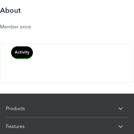
About
Member since
Activity
Products
Features