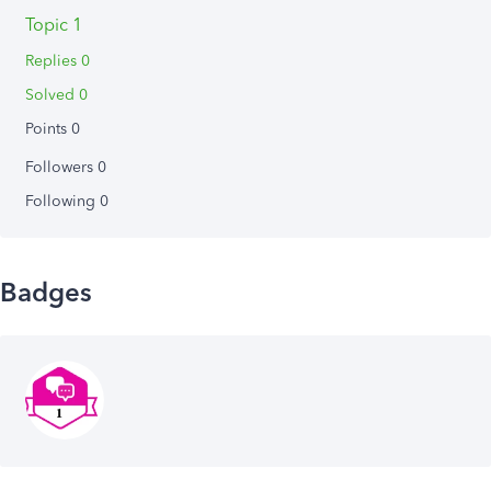
Topic 1
Replies 0
Solved 0
Points 0
Followers
0
Following
0
Badges