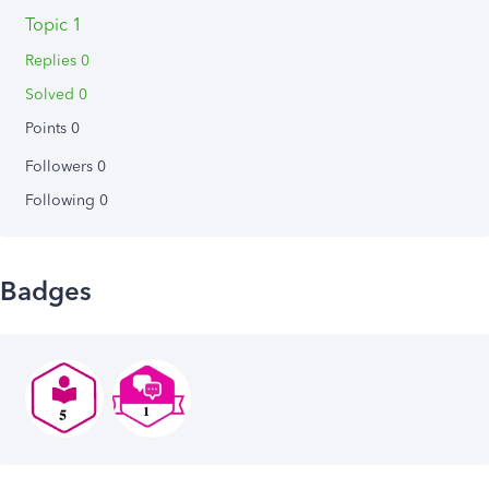
Topic 1
Replies 0
Solved 0
Points 0
Followers
0
Following
0
Badges