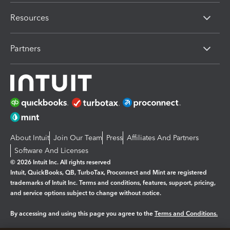
Resources
Partners
About Intuit
Join Our Team
Press
Affiliates And Partners
Software And Licenses
© 2026 Intuit Inc. All rights reserved
Intuit, QuickBooks, QB, TurboTax, Proconnect and Mint are registered
trademarks of Intuit Inc. Terms and conditions, features, support, pricing,
and service options subject to change without notice.
By accessing and using this page you agree to the
Terms and Conditions.