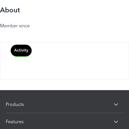
About
Member since
Activity
Products
Features