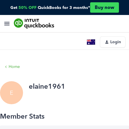
Buy now
Get
50% OFF
QuickBooks for 3 months*
Login
Home
elaine1961
E