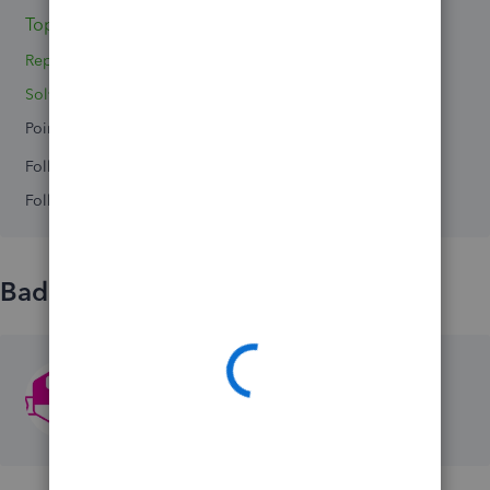
Topic 1
Replies 0
Solved 0
Points 0
Followers
0
Following
0
Badges