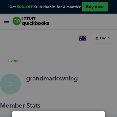
Buy now
Get
50% OFF
QuickBooks for 3 months*
Login
Home
grandmadowning
G