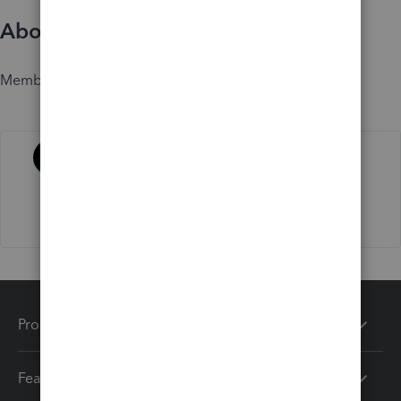
About
Member since
Activity
Products
Features