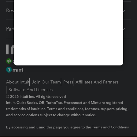
Resources
Partners
About Intuit
Join Our Team
Press
Affiliates And Partners
Software And Licenses
© 2026 Intuit Inc. All rights reserved
Intuit, QuickBooks, QB, TurboTax, Proconnect and Mint are registered
trademarks of Intuit Inc. Terms and conditions, features, support, pricing,
and service options subject to change without notice.
By accessing and using this page you agree to the
Terms and Conditions.