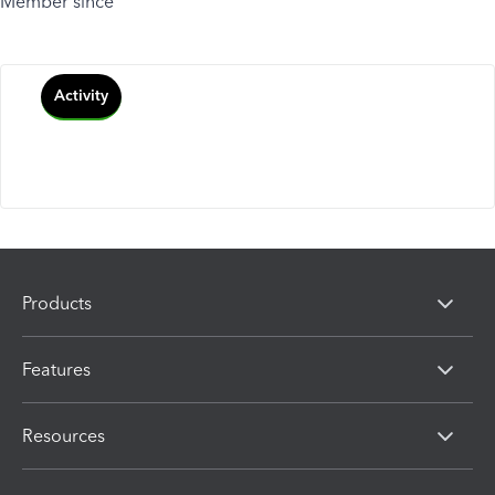
Member since
Activity
Products
Features
Resources