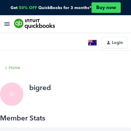
Buy now
Get
50% OFF
QuickBooks for 3 months*
Login
Home
bigred
B