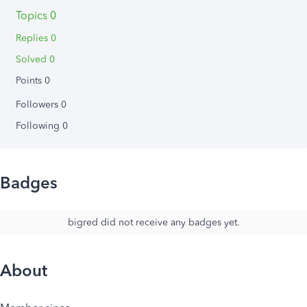
Topics 0
Replies 0
Solved 0
Points 0
Followers
0
Following
0
Badges
bigred did not receive any badges yet.
About