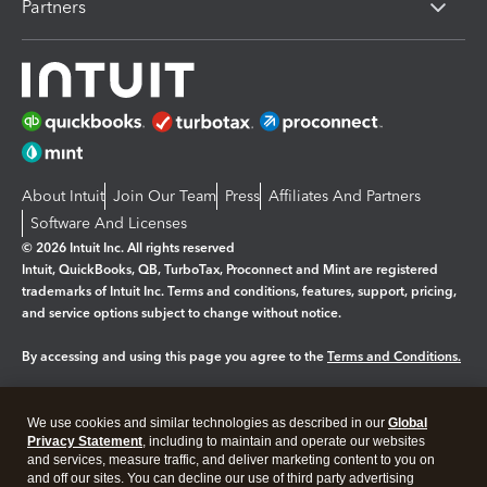
Partners
About Intuit
Join Our Team
Press
Affiliates And Partners
Software And Licenses
© 2026 Intuit Inc. All rights reserved
Intuit, QuickBooks, QB, TurboTax, Proconnect and Mint are registered
trademarks of Intuit Inc. Terms and conditions, features, support, pricing,
and service options subject to change without notice.
By accessing and using this page you agree to the
Terms and Conditions.
Manage cookies
About cookies
|
We use cookies and similar technologies as described in our
Global
Legal
Privacy Statement
Privacy
, including to maintain and operate our websites
Security
and services, measure traffic, and deliver marketing content to you on
and off our sites. You can decline our use of third party advertising